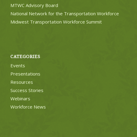
MTWC Advisory Board
National Network for the Transportation Workforce
Midwest Transportation Workforce Summit
CATEGORIES
Events
Presentations
Resources
Success Stories
Webinars
Workforce News