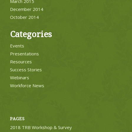
March 2015
December 2014
October 2014
Categories
Events
Presentations
Resources
Success Stories
Webinars
Workforce News
PAGES
2018 TRB Workshop & Survey