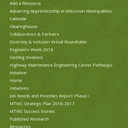
Add a Resource
Advancing Apprenticeship in Wisconsin Municipalities
Calendar
Clearinghouse
Collaborators & Partners
Diversity & Inclusion Virtual Roundtable
Engineers Week 2018
Getting Involved
Highway Maintenance Engineering Career Pathways
Initiative
Home
Initiatives
Job Needs and Priorities Report Phase I
MTWC Strategic Plan 2016-2017
MTWC Success Stories
Published Research
Resources