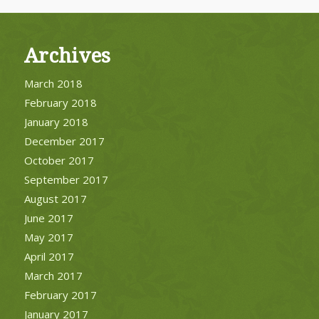
Archives
March 2018
February 2018
January 2018
December 2017
October 2017
September 2017
August 2017
June 2017
May 2017
April 2017
March 2017
February 2017
January 2017