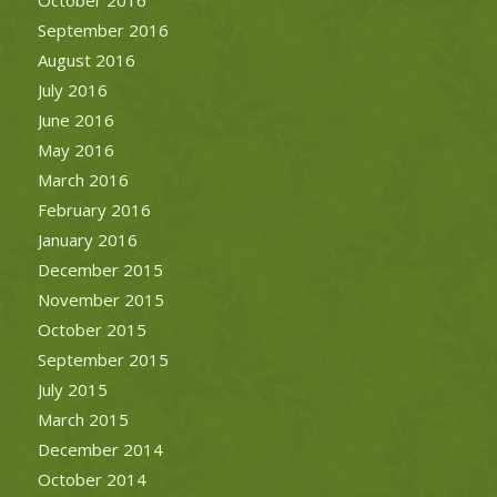
September 2016
August 2016
July 2016
June 2016
May 2016
March 2016
February 2016
January 2016
December 2015
November 2015
October 2015
September 2015
July 2015
March 2015
December 2014
October 2014