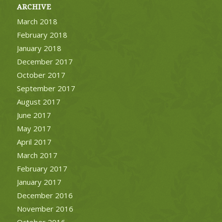
ARCHIVE
March 2018
February 2018
January 2018
December 2017
October 2017
September 2017
August 2017
June 2017
May 2017
April 2017
March 2017
February 2017
January 2017
December 2016
November 2016
October 2016