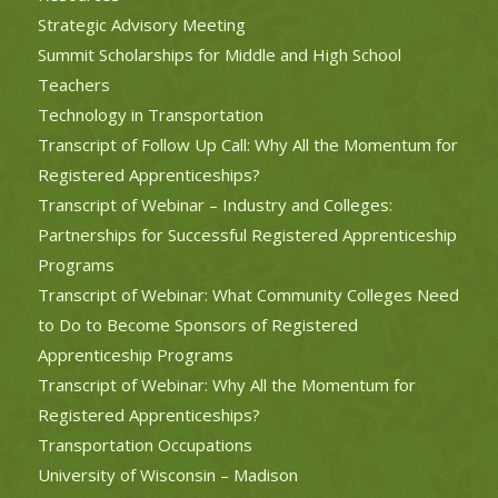
Strategic Advisory Meeting
Summit Scholarships for Middle and High School
Teachers
Technology in Transportation
Transcript of Follow Up Call: Why All the Momentum for
Registered Apprenticeships?
Transcript of Webinar – Industry and Colleges:
Partnerships for Successful Registered Apprenticeship
Programs
Transcript of Webinar: What Community Colleges Need
to Do to Become Sponsors of Registered
Apprenticeship Programs
Transcript of Webinar: Why All the Momentum for
Registered Apprenticeships?
Transportation Occupations
University of Wisconsin – Madison