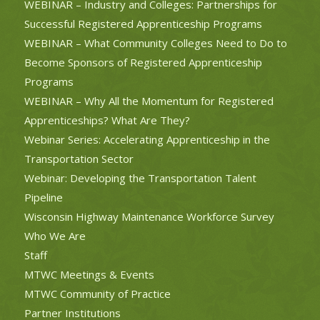
WEBINAR – Industry and Colleges: Partnerships for
Successful Registered Apprenticeship Programs
WEBINAR – What Community Colleges Need to Do to
Become Sponsors of Registered Apprenticeship
Programs
WEBINAR – Why All the Momentum for Registered
Apprenticeships? What Are They?
Webinar Series: Accelerating Apprenticeship in the
Transportation Sector
Webinar: Developing the Transportation Talent
Pipeline
Wisconsin Highway Maintenance Workforce Survey
Who We Are
Staff
MTWC Meetings & Events
MTWC Community of Practice
Partner Institutions