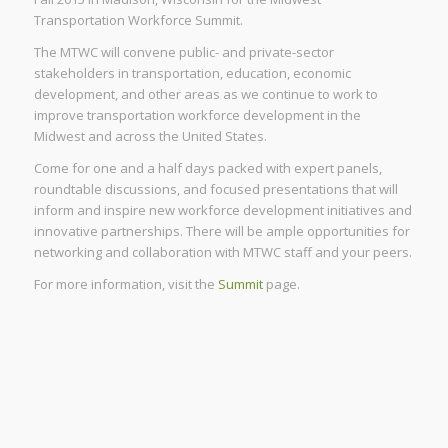
Transportation Workforce Summit.
The MTWC will convene public- and private-sector
stakeholders in transportation, education, economic
development, and other areas as we continue to work to
improve transportation workforce development in the
Midwest and across the United States.
Come for one and a half days packed with expert panels,
roundtable discussions, and focused presentations that will
inform and inspire new workforce development initiatives and
innovative partnerships. There will be ample opportunities for
networking and collaboration with MTWC staff and your peers.
For more information, visit the
Summit
page.