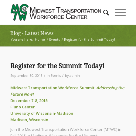
Blog - Latest News
You are here:
Home
/
Events
/
Register for the Summit Today!
Register for the Summit Today!
/
/
September 30, 2015
in
Events
by
admin
Midwest Transportation Workforce Summit:
Addressing the
Future Now!
December 7-8, 2015
Fluno Center
University of Wisconsin-Madison
Madison, Wisconsin
Join the Midwest Transportation Workforce Center (MTWC) in
Fall 2015 in Madison, Wisconsin for the Midwest