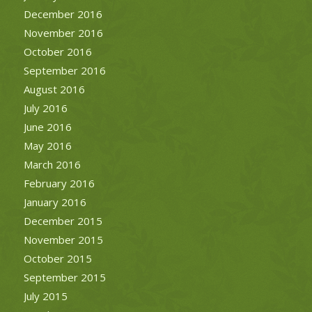
December 2016
November 2016
October 2016
September 2016
August 2016
July 2016
June 2016
May 2016
March 2016
February 2016
January 2016
December 2015
November 2015
October 2015
September 2015
July 2015