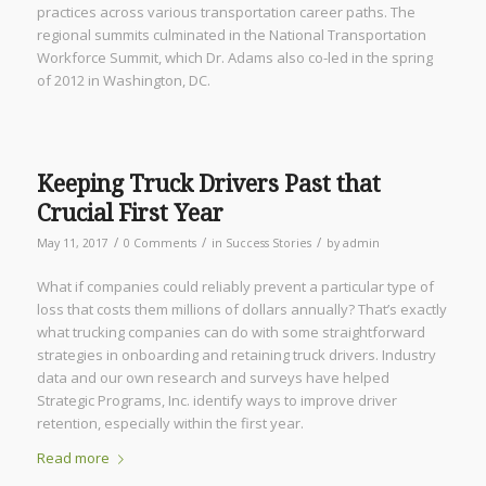
practices across various transportation career paths. The
regional summits culminated in the National Transportation
Workforce Summit, which Dr. Adams also co-led in the spring
of 2012 in Washington, DC.
Keeping Truck Drivers Past that
Crucial First Year
/
/
/
May 11, 2017
0 Comments
in
Success Stories
by
admin
What if companies could reliably prevent a particular type of
loss that costs them millions of dollars annually? That’s exactly
what trucking companies can do with some straightforward
strategies in onboarding and retaining truck drivers. Industry
data and our own research and surveys have helped
Strategic Programs, Inc. identify ways to improve driver
retention, especially within the first year.
Read more