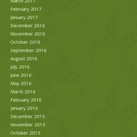
March 2017
February 2017
January 2017
December 2016
November 2016
October 2016
September 2016
August 2016
July 2016
June 2016
May 2016
March 2016
February 2016
January 2016
December 2015
November 2015
October 2015