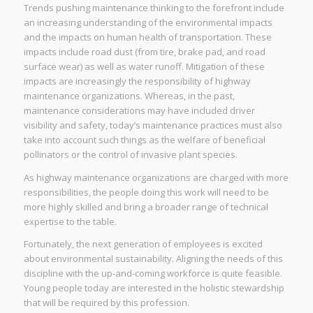
Trends pushing maintenance thinking to the forefront include
an increasing understanding of the environmental impacts
and the impacts on human health of transportation. These
impacts include road dust (from tire, brake pad, and road
surface wear) as well as water runoff. Mitigation of these
impacts are increasingly the responsibility of highway
maintenance organizations. Whereas, in the past,
maintenance considerations may have included driver
visibility and safety, today’s maintenance practices must also
take into account such things as the welfare of beneficial
pollinators or the control of invasive plant species.
As highway maintenance organizations are charged with more
responsibilities, the people doing this work will need to be
more highly skilled and bring a broader range of technical
expertise to the table.
Fortunately, the next generation of employees is excited
about environmental sustainability. Aligning the needs of this
discipline with the up-and-coming workforce is quite feasible.
Young people today are interested in the holistic stewardship
that will be required by this profession.