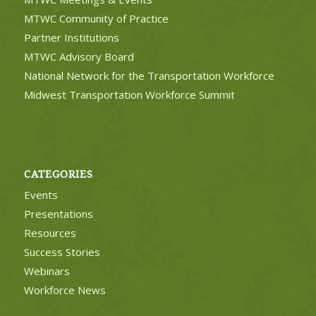
MTWC Community of Practice
Partner Institutions
MTWC Advisory Board
National Network for the Transportation Workforce
Midwest Transportation Workforce Summit
CATEGORIES
Events
Presentations
Resources
Success Stories
Webinars
Workforce News