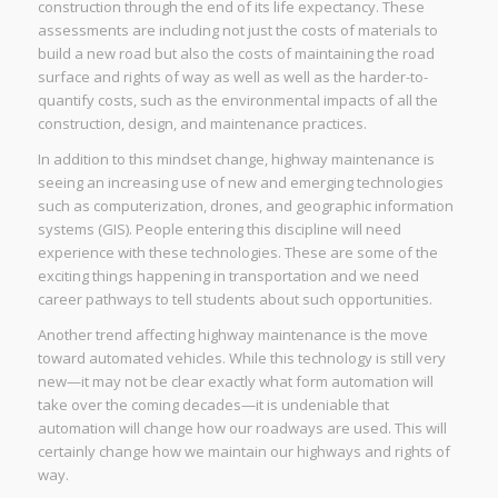
construction through the end of its life expectancy. These
assessments are including not just the costs of materials to
build a new road but also the costs of maintaining the road
surface and rights of way as well as well as the harder-to-
quantify costs, such as the environmental impacts of all the
construction, design, and maintenance practices.
In addition to this mindset change, highway maintenance is
seeing an increasing use of new and emerging technologies
such as computerization, drones, and geographic information
systems (GIS). People entering this discipline will need
experience with these technologies. These are some of the
exciting things happening in transportation and we need
career pathways to tell students about such opportunities.
Another trend affecting highway maintenance is the move
toward automated vehicles. While this technology is still very
new—it may not be clear exactly what form automation will
take over the coming decades—it is undeniable that
automation will change how our roadways are used. This will
certainly change how we maintain our highways and rights of
way.