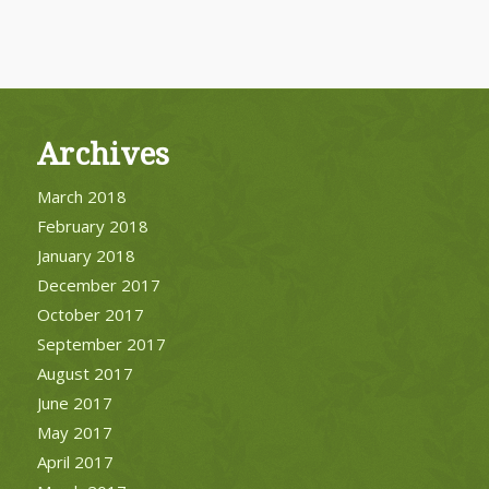
Archives
March 2018
February 2018
January 2018
December 2017
October 2017
September 2017
August 2017
June 2017
May 2017
April 2017