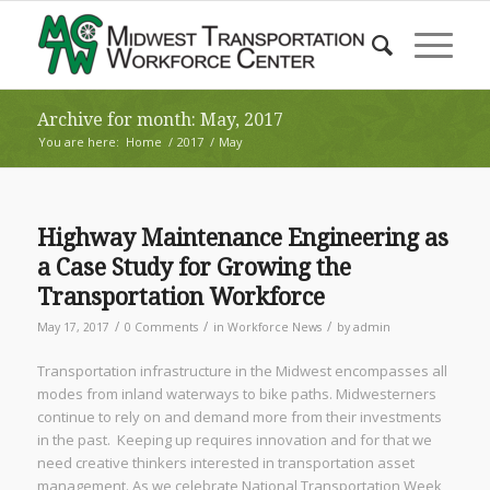
Archive for month: May, 2017
You are here:
Home
/
2017
/
May
Highway Maintenance Engineering as
a Case Study for Growing the
Transportation Workforce
/
/
/
May 17, 2017
0 Comments
in
Workforce News
by
admin
Transportation infrastructure in the Midwest encompasses all
modes from inland waterways to bike paths. Midwesterners
continue to rely on and demand more from their investments
in the past. Keeping up requires innovation and for that we
need creative thinkers interested in transportation asset
management. As we celebrate National Transportation Week,