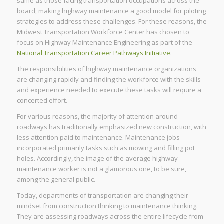
same as those facing transportation occupations across the
board, making highway maintenance a good model for piloting
strategies to address these challenges. For these reasons, the
Midwest Transportation Workforce Center has chosen to
focus on Highway Maintenance Engineering as part of the
National Transportation Career Pathways Initiative
.
The responsibilities of highway maintenance organizations
are changing rapidly and finding the workforce with the skills
and experience needed to execute these tasks will require a
concerted effort.
For various reasons, the majority of attention around
roadways has traditionally emphasized new construction, with
less attention paid to maintenance. Maintenance jobs
incorporated primarily tasks such as mowing and filling pot
holes. Accordingly, the image of the average highway
maintenance worker is not a glamorous one, to be sure,
among the general public.
Today, departments of transportation are changing their
mindset from construction thinking to maintenance thinking.
They are assessing roadways across the entire lifecycle from