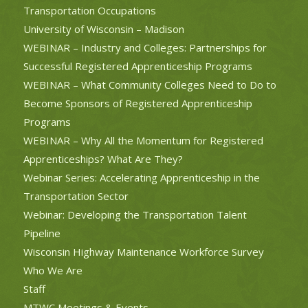
Transportation Occupations
University of Wisconsin – Madison
WEBINAR – Industry and Colleges: Partnerships for
Successful Registered Apprenticeship Programs
WEBINAR – What Community Colleges Need to Do to
Become Sponsors of Registered Apprenticeship
Programs
WEBINAR – Why All the Momentum for Registered
Apprenticeships? What Are They?
Webinar Series: Accelerating Apprenticeship in the
Transportation Sector
Webinar: Developing the Transportation Talent
Pipeline
Wisconsin Highway Maintenance Workforce Survey
Who We Are
Staff
MTWC Meetings & Events