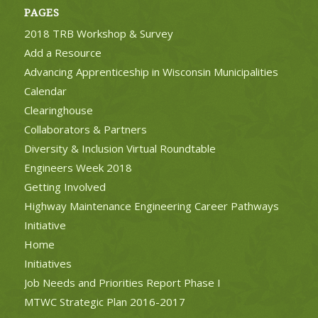
PAGES
2018 TRB Workshop & Survey
Add a Resource
Advancing Apprenticeship in Wisconsin Municipalities
Calendar
Clearinghouse
Collaborators & Partners
Diversity & Inclusion Virtual Roundtable
Engineers Week 2018
Getting Involved
Highway Maintenance Engineering Career Pathways
Initiative
Home
Initiatives
Job Needs and Priorities Report Phase I
MTWC Strategic Plan 2016-2017