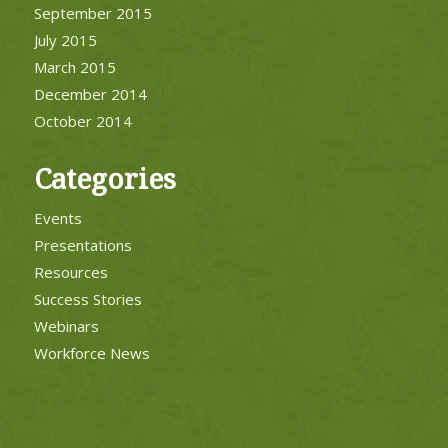
September 2015
July 2015
March 2015
December 2014
October 2014
Categories
Events
Presentations
Resources
Success Stories
Webinars
Workforce News