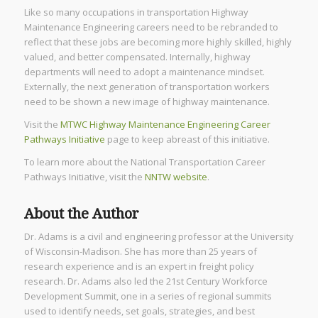
Like so many occupations in transportation Highway
Maintenance Engineering careers need to be rebranded to
reflect that these jobs are becoming more highly skilled, highly
valued, and better compensated. Internally, highway
departments will need to adopt a maintenance mindset.
Externally, the next generation of transportation workers
need to be shown a new image of highway maintenance.
Visit the
MTWC Highway Maintenance Engineering Career
Pathways Initiative
page to keep abreast of this initiative.
To learn more about the National Transportation Career
Pathways Initiative, visit the
NNTW website
.
About the Author
Dr. Adams is a civil and engineering professor at the University
of Wisconsin-Madison. She has more than 25 years of
research experience and is an expert in freight policy
research. Dr. Adams also led the 21st Century Workforce
Development Summit, one in a series of regional summits
used to identify needs, set goals, strategies, and best