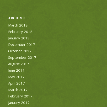
ARCHIVE
March 2018
February 2018
January 2018
December 2017
October 2017
September 2017
August 2017
June 2017
May 2017
April 2017
March 2017
February 2017
January 2017