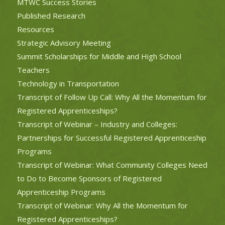
MTWC Success Stories
Published Research
Resources
Strategic Advisory Meeting
Summit Scholarships for Middle and High School
Teachers
Technology in Transportation
Transcript of Follow Up Call: Why All the Momentum for
Registered Apprenticeships?
Transcript of Webinar – Industry and Colleges:
Partnerships for Successful Registered Apprenticeship
Programs
Transcript of Webinar: What Community Colleges Need
to Do to Become Sponsors of Registered
Apprenticeship Programs
Transcript of Webinar: Why All the Momentum for
Registered Apprenticeships?