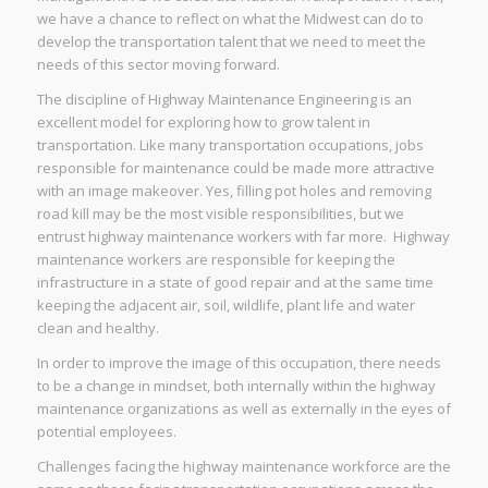
we have a chance to reflect on what the Midwest can do to
develop the transportation talent that we need to meet the
needs of this sector moving forward.
The discipline of Highway Maintenance Engineering is an
excellent model for exploring how to grow talent in
transportation. Like many transportation occupations, jobs
responsible for maintenance could be made more attractive
with an image makeover. Yes, filling pot holes and removing
road kill may be the most visible responsibilities, but we
entrust highway maintenance workers with far more. Highway
maintenance workers are responsible for keeping the
infrastructure in a state of good repair and at the same time
keeping the adjacent air, soil, wildlife, plant life and water
clean and healthy.
In order to improve the image of this occupation, there needs
to be a change in mindset, both internally within the highway
maintenance organizations as well as externally in the eyes of
potential employees.
Challenges facing the highway maintenance workforce are the