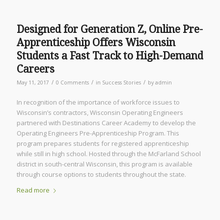
Designed for Generation Z, Online Pre-
Apprenticeship Offers Wisconsin
Students a Fast Track to High-Demand
Careers
/
/
/
May 11, 2017
0 Comments
in
Success Stories
by
admin
In recognition of the importance of workforce issues to
Wisconsin’s contractors, Wisconsin Operating Engineers
partnered with Destinations Career Academy to develop the
Operating Engineers Pre-Apprenticeship Program. This
program prepares students for registered apprenticeship
while still in high school. Hosted through the McFarland School
district in south-central Wisconsin, this program is available
through course options to students throughout the state.
Read more