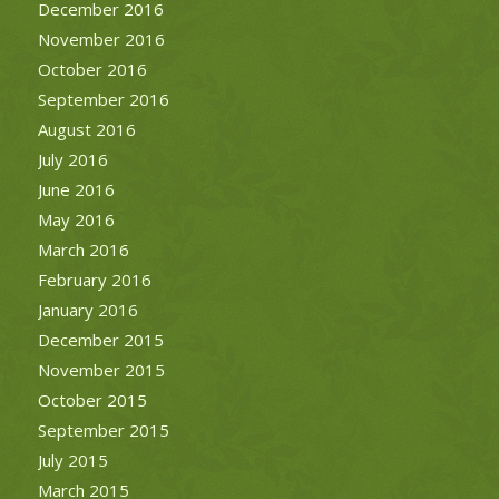
December 2016
November 2016
October 2016
September 2016
August 2016
July 2016
June 2016
May 2016
March 2016
February 2016
January 2016
December 2015
November 2015
October 2015
September 2015
July 2015
March 2015