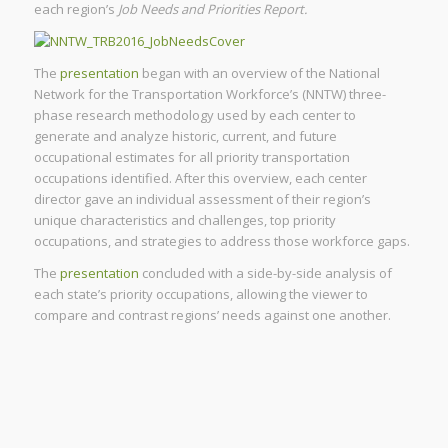
each region’s
Job Needs and Priorities Report.
The
presentation
began with an overview of the National
Network for the Transportation Workforce’s (NNTW) three-
phase research methodology used by each center to
generate and analyze historic, current, and future
occupational estimates for all priority transportation
occupations identified. After this overview, each center
director gave an individual assessment of their region’s
unique characteristics and challenges, top priority
occupations, and strategies to address those workforce gaps.
The
presentation
concluded with a side-by-side analysis of
each state’s priority occupations, allowing the viewer to
compare and contrast regions’ needs against one another.