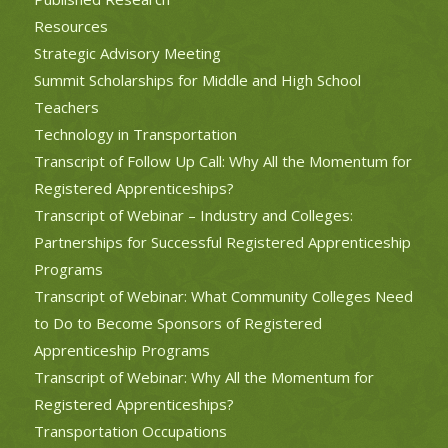
Resources
Strategic Advisory Meeting
Summit Scholarships for Middle and High School
Teachers
Technology in Transportation
Transcript of Follow Up Call: Why All the Momentum for
Registered Apprenticeships?
Transcript of Webinar – Industry and Colleges:
Partnerships for Successful Registered Apprenticeship
Programs
Transcript of Webinar: What Community Colleges Need
to Do to Become Sponsors of Registered
Apprenticeship Programs
Transcript of Webinar: Why All the Momentum for
Registered Apprenticeships?
Transportation Occupations