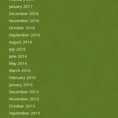
January 2017
December 2016
November 2016
October 2016
September 2016
August 2016
July 2016
June 2016
May 2016
March 2016
February 2016
January 2016
December 2015
November 2015
October 2015
September 2015