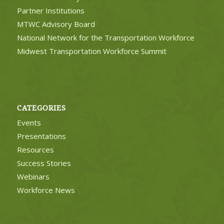
Partner Institutions
MTWC Advisory Board
National Network for the Transportation Workforce
Midwest Transportation Workforce Summit
CATEGORIES
Events
Presentations
Resources
Success Stories
Webinars
Workforce News