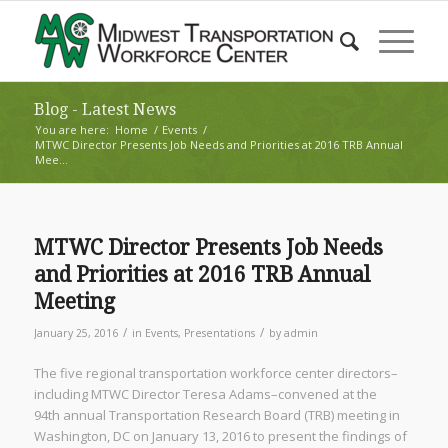
Blog - Latest News
You are here:
Home
/
Events
/
MTWC Director Presents Job Needs and Priorities at 2016 TRB Annual
Mee...
MTWC Director Presents Job Needs
and Priorities at 2016 TRB Annual
Meeting
/
/
January 25, 2016
in
Events
,
Presentations
by
admin
The five regional transportation workforce center directors–
including MTWC Director Teresa Adams–convened at the
94
th
annual Transportation Research Board (TRB) meeting in
Washington, DC on January 13, 2016 to present the findings of