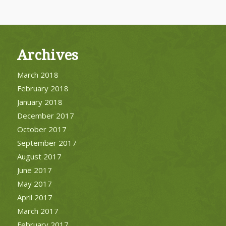
Archives
March 2018
February 2018
January 2018
December 2017
October 2017
September 2017
August 2017
June 2017
May 2017
April 2017
March 2017
February 2017