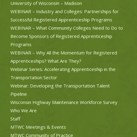
University of Wisconsin – Madison
WEBINAR – Industry and Colleges: Partnerships for
Successful Registered Apprenticeship Programs
WEBINAR – What Community Colleges Need to Do to
Become Sponsors of Registered Apprenticeship
Programs
WEBINAR – Why All the Momentum for Registered
Apprenticeships? What Are They?
Webinar Series: Accelerating Apprenticeship in the
Transportation Sector
Webinar: Developing the Transportation Talent
Pipeline
Wisconsin Highway Maintenance Workforce Survey
Who We Are
Staff
MTWC Meetings & Events
MTWC Community of Practice