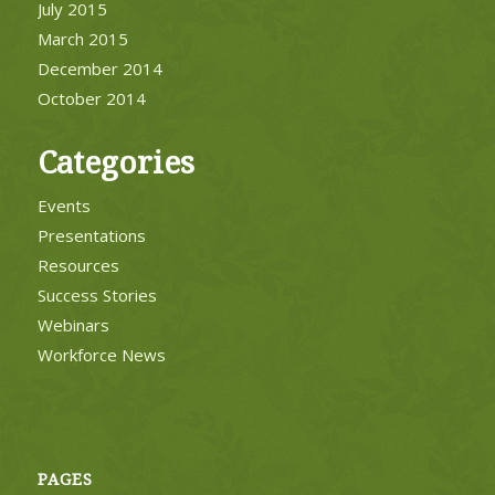
July 2015
March 2015
December 2014
October 2014
Categories
Events
Presentations
Resources
Success Stories
Webinars
Workforce News
PAGES