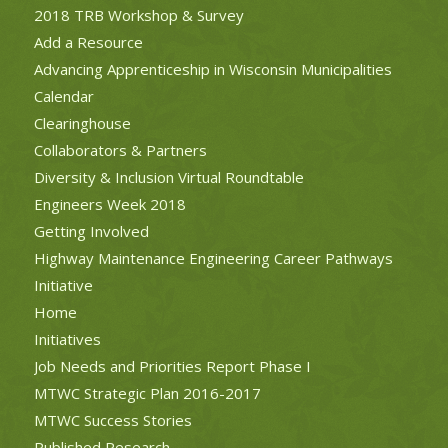
2018 TRB Workshop & Survey
Add a Resource
Advancing Apprenticeship in Wisconsin Municipalities
Calendar
Clearinghouse
Collaborators & Partners
Diversity & Inclusion Virtual Roundtable
Engineers Week 2018
Getting Involved
Highway Maintenance Engineering Career Pathways
Initiative
Home
Initiatives
Job Needs and Priorities Report Phase I
MTWC Strategic Plan 2016-2017
MTWC Success Stories
Published Research