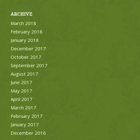
ARCHIVE
March 2018
February 2018
January 2018
December 2017
October 2017
September 2017
August 2017
June 2017
May 2017
April 2017
March 2017
February 2017
January 2017
December 2016