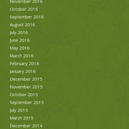
November 2016
October 2016
September 2016
August 2016
July 2016
June 2016
May 2016
March 2016
February 2016
January 2016
December 2015
November 2015
October 2015
September 2015
July 2015
March 2015
December 2014