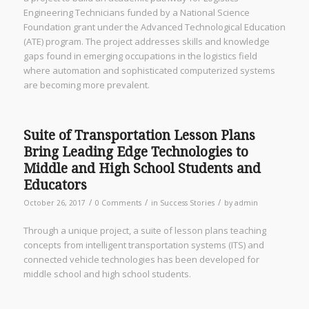
Engineering Technicians funded by a National Science
Foundation grant under the Advanced Technological Education
(ATE) program. The project addresses skills and knowledge
gaps found in emerging occupations in the logistics field
where automation and sophisticated computerized systems
are becoming more prevalent.
Suite of Transportation Lesson Plans
Bring Leading Edge Technologies to
Middle and High School Students and
Educators
/
/
/
October 26, 2017
0 Comments
in
Success Stories
by
admin
Through a unique project, a suite of lesson plans teaching
concepts from intelligent transportation systems (ITS) and
connected vehicle technologies has been developed for
middle school and high school students.