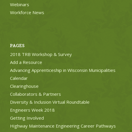
Webinars
Workforce News
PAGES
2018 TRB Workshop & Survey
Add a Resource
Advancing Apprenticeship in Wisconsin Municipalities
Calendar
Clearinghouse
Collaborators & Partners
Diversity & Inclusion Virtual Roundtable
Engineers Week 2018
Getting Involved
Highway Maintenance Engineering Career Pathways