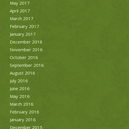
May 2017
April 2017
March 2017
February 2017
January 2017
December 2016
November 2016
October 2016
September 2016
August 2016
July 2016
June 2016
May 2016
March 2016
February 2016
January 2016
December 2015