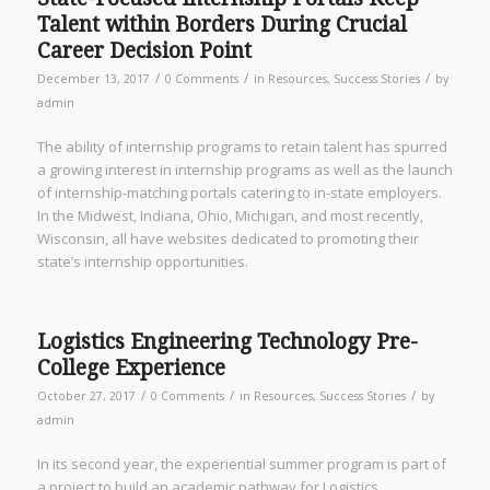
Talent within Borders During Crucial
Career Decision Point
/
/
/
December 13, 2017
0 Comments
in
Resources
,
Success Stories
by
admin
The ability of internship programs to retain talent has spurred
a growing interest in internship programs as well as the launch
of internship-matching portals catering to in-state employers.
In the Midwest, Indiana, Ohio, Michigan, and most recently,
Wisconsin, all have websites dedicated to promoting their
state’s internship opportunities.
Logistics Engineering Technology Pre-
College Experience
/
/
/
October 27, 2017
0 Comments
in
Resources
,
Success Stories
by
admin
In its second year, the experiential summer program is part of
a project to build an academic pathway for Logistics