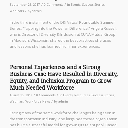
/
/
September 25, 2017
0 Comments
in
Events
,
Success Stories
,
/
Webinars
by
admin
In the third installment of the D&I Virtual Roundtable Summer
Series, “Tapping into the Power of Difference,” Angela Russell,
who is Director of Diversity & Inclusion at CUNA Mutual Group
in Madison, Wisconsin, shared the best practices she uses
and lessons she has learned from her experiences.
Personal Experiences and a Strong
Business Case Have Resulted in Diversity,
Equity, and Inclusion Program to Grow
Much Needed Workforce
/
/
August 15, 2017
0 Comments
in
Events
,
Resources
,
Success Stories
,
/
Webinars
,
Workforce News
by
admin
Facing many of the same workforce challenges being seen in
the transportation industry, one large healthcare organization
has built a successful model for growing its talent pool. Based