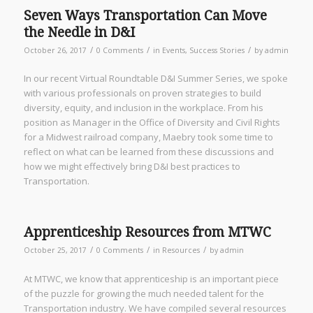
Seven Ways Transportation Can Move
the Needle in D&I
/
/
/
October 26, 2017
0 Comments
in
Events
,
Success Stories
by
admin
In our recent Virtual Roundtable D&I Summer Series, we spoke
with various professionals on proven strategies to build
diversity, equity, and inclusion in the workplace. From his
position as Manager in the Office of Diversity and Civil Rights
for a Midwest railroad company, Maebry took some time to
reflect on what can be learned from these discussions and
how we might effectively bring D&I best practices to
Transportation.
Apprenticeship Resources from MTWC
/
/
/
October 25, 2017
0 Comments
in
Resources
by
admin
At MTWC, we know that apprenticeship is an important piece
of the puzzle for growing the much needed talent for the
Transportation industry. We have compiled several resources