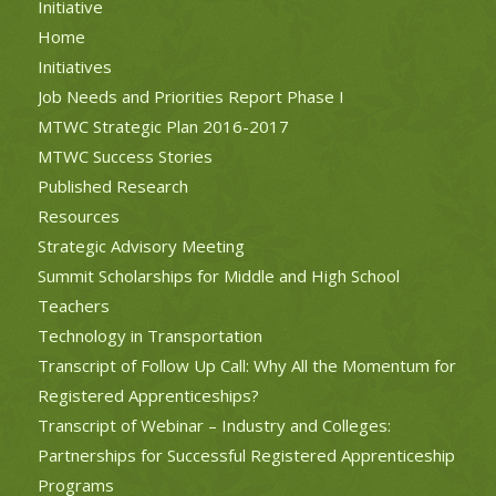
Initiative
Home
Initiatives
Job Needs and Priorities Report Phase I
MTWC Strategic Plan 2016-2017
MTWC Success Stories
Published Research
Resources
Strategic Advisory Meeting
Summit Scholarships for Middle and High School
Teachers
Technology in Transportation
Transcript of Follow Up Call: Why All the Momentum for
Registered Apprenticeships?
Transcript of Webinar – Industry and Colleges:
Partnerships for Successful Registered Apprenticeship
Programs