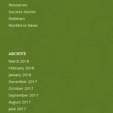
Resources
Success Stories
Webinars
Workforce News
ARCHIVE
March 2018
February 2018
January 2018
December 2017
October 2017
September 2017
August 2017
June 2017