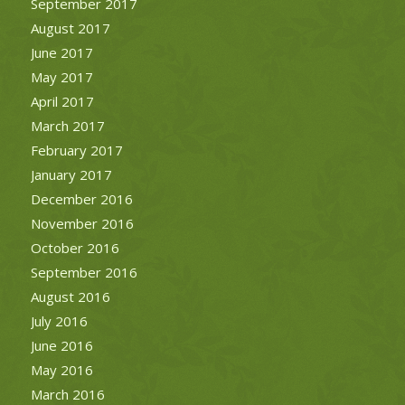
September 2017
August 2017
June 2017
May 2017
April 2017
March 2017
February 2017
January 2017
December 2016
November 2016
October 2016
September 2016
August 2016
July 2016
June 2016
May 2016
March 2016