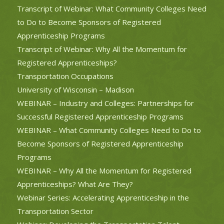
Transcript of Webinar: What Community Colleges Need
to Do to Become Sponsors of Registered
Apprenticeship Programs
Transcript of Webinar: Why All the Momentum for
Registered Apprenticeships?
Transportation Occupations
University of Wisconsin – Madison
WEBINAR – Industry and Colleges: Partnerships for
Successful Registered Apprenticeship Programs
WEBINAR – What Community Colleges Need to Do to
Become Sponsors of Registered Apprenticeship
Programs
WEBINAR – Why All the Momentum for Registered
Apprenticeships? What Are They?
Webinar Series: Accelerating Apprenticeship in the
Transportation Sector