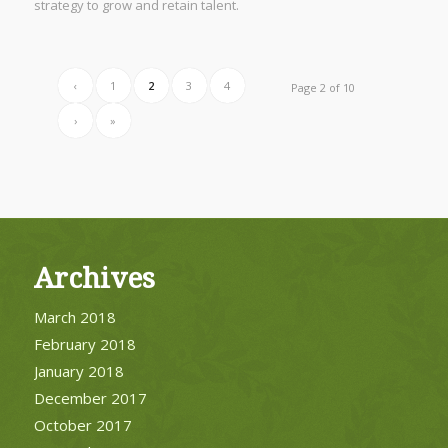
strategy to grow and retain talent.
‹
1
2
3
4
Page 2 of 10
›
»
Archives
March 2018
February 2018
January 2018
December 2017
October 2017