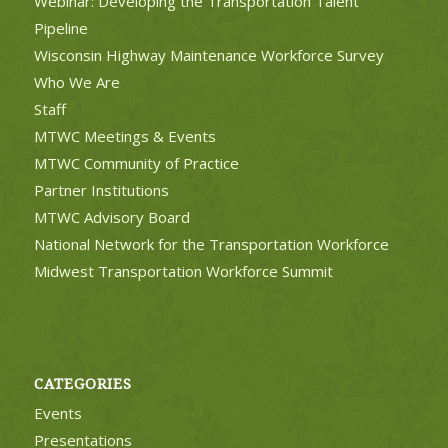
Webinar: Developing the Transportation Talent
Pipeline
Wisconsin Highway Maintenance Workforce Survey
Who We Are
Staff
MTWC Meetings & Events
MTWC Community of Practice
Partner Institutions
MTWC Advisory Board
National Network for the Transportation Workforce
Midwest Transportation Workforce Summit
CATEGORIES
Events
Presentations