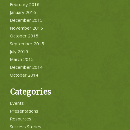
February 2016
January 2016
December 2015
November 2015
October 2015
September 2015
July 2015
March 2015
December 2014
October 2014
Categories
Events
Presentations
Resources
Success Stories