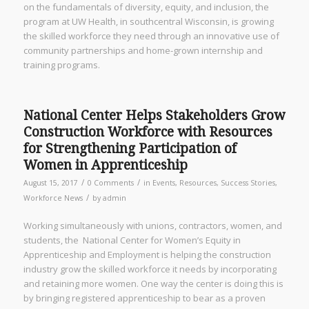
on the fundamentals of diversity, equity, and inclusion, the
program at UW Health, in southcentral Wisconsin, is growing
the skilled workforce they need through an innovative use of
community partnerships and home-grown internship and
training programs.
National Center Helps Stakeholders Grow
Construction Workforce with Resources
for Strengthening Participation of
Women in Apprenticeship
/
/
August 15, 2017
0 Comments
in
Events
,
Resources
,
Success Stories
,
/
Workforce News
by
admin
Working simultaneously with unions, contractors, women, and
students, the National Center for Women’s Equity in
Apprenticeship and Employment is helping the construction
industry grow the skilled workforce it needs by incorporating
and retaining more women. One way the center is doing this is
by bringing registered apprenticeship to bear as a proven