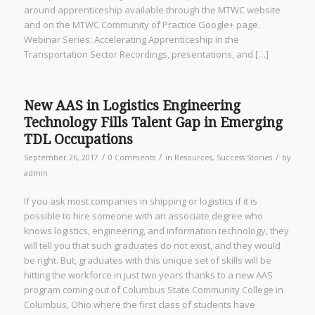
around apprenticeship available through the MTWC website
and on the MTWC Community of Practice Google+ page.
Webinar Series: Accelerating Apprenticeship in the
Transportation Sector Recordings, presentations, and […]
New AAS in Logistics Engineering
Technology Fills Talent Gap in Emerging
TDL Occupations
/
/
/
September 26, 2017
0 Comments
in
Resources
,
Success Stories
by
admin
If you ask most companies in shipping or logistics if it is
possible to hire someone with an associate degree who
knows logistics, engineering, and information technology, they
will tell you that such graduates do not exist, and they would
be right. But, graduates with this unique set of skills will be
hitting the workforce in just two years thanks to a new AAS
program coming out of Columbus State Community College in
Columbus, Ohio where the first class of students have