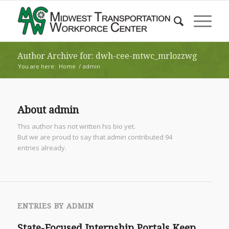
Author Archive for: dwh-cee-mtwc_mrlozzwg
You are here:
Home
/
admin
About
admin
This author has not written his bio yet.
But we are proud to say that
admin
contributed 94
entries already.
ENTRIES BY ADMIN
State-Focused Internship Portals Keep