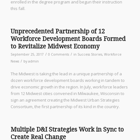
enrolled in the degree program and begun their instruction
this fall.
Unprecedented Partnership of 12
Workforce Development Boards Formed
to Revitalize Midwest Economy
/
/
September 25, 2017
0 Comments
in
Success Stories
,
Workforce
/
News
by
admin
The Midwest is taking the lead in a unique partnership of a
dozen workforce development boards working in tandem to
drive economic growth in the region. In July, workforce leaders
from 12 Midwest cities convened in Milwaukee, Wisconsin to
sign an agreement creating the Midwest Urban Strategies
Consortium, the first partnership of its kind in the country.
Multiple D&I Strategies Work in Sync to
Create Real Change