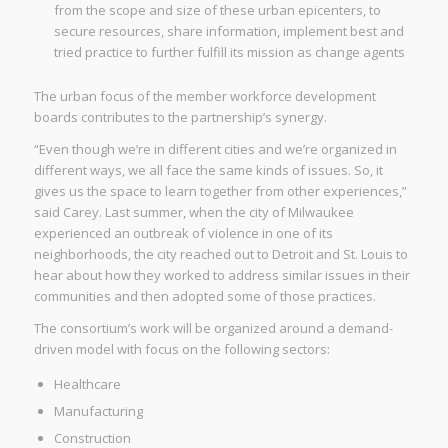
from the scope and size of these urban epicenters, to
secure resources, share information, implement best and
tried practice to further fulfill its mission as change agents
The urban focus of the member workforce development
boards contributes to the partnership’s synergy.
“Even though we’re in different cities and we’re organized in
different ways, we all face the same kinds of issues. So, it
gives us the space to learn together from other experiences,”
said Carey. Last summer, when the city of Milwaukee
experienced an outbreak of violence in one of its
neighborhoods, the city reached out to Detroit and St. Louis to
hear about how they worked to address similar issues in their
communities and then adopted some of those practices.
The consortium’s work will be organized around a demand-
driven model with focus on the following sectors:
Healthcare
Manufacturing
Construction