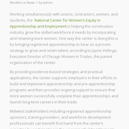
/
Workforce News
by
admin
Working simultaneously with unions, contractors, women, and
students, the
National Center for Women’s Equity in
Apprenticeship and Employment
is helping the construction
industry grow the skilled workforce it needs by incorporating
and retaining more women. One way the center is doing this is
by bringing registered apprenticeship to bear as a proven
strategy to grow and retain talent, according to Jayne Vellinga,
Executive Director of Chicago Women in Trades, the parent
organization of the center.
By providing evidence-based strategies and practical
applications, the center supports employers in their efforts to
build and implement apprenticeship and pre-apprenticeship
programs and then provides ongoing support to ensure that
more women successfully complete their apprenticeships and
launch long-term careers in their trade.
Midwest stakeholders including registered apprenticeship
sponsors, training providers, and workforce development
professionals can benefit first hand from the center’s