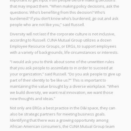
that may impact them. “When making policy decisions, ask the
questions: Who’s benefiting from this decision? Who’s
burdened? If you don’t know who’s burdened, go out and ask
people who are not like you,” said Russell.
Diversity will not last if the corporate culture is not inclusive,
according to Russell. CUNA Mutual Group utilizes a dozen
Employee Resource Groups, or ERGs, to support employees
with a variety of backgrounds, life circumstances or interests.
“I would ask you to think about some of the unwritten rules
that you ask people to assimilate to in order to succeed at
your organization,” said Russell. “Do you ask people to give up
part of their identity to ‘be like us?’” This is important to
maintaining the value brought by a diverse workplace. “When
we build diversity, we want real innovation, we want those
new thoughts and ideas.”
Not only are ERGs a best practice in the D&I space, they can
also be strategic partners for meeting business goals.
Identifying that there was a growing opportunity among
African American consumers, the CUNA Mutual Group team