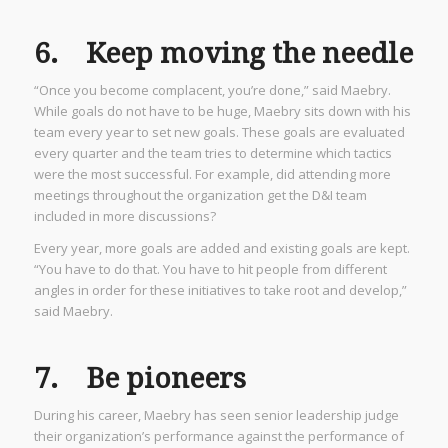
6. Keep moving the needle
“Once you become complacent, you’re done,” said Maebry.
While goals do not have to be huge, Maebry sits down with his
team every year to set new goals. These goals are evaluated
every quarter and the team tries to determine which tactics
were the most successful. For example, did attending more
meetings throughout the organization get the D&I team
included in more discussions?
Every year, more goals are added and existing goals are kept.
“You have to do that. You have to hit people from different
angles in order for these initiatives to take root and develop,”
said Maebry.
7. Be pioneers
During his career, Maebry has seen senior leadership judge
their organization’s performance against the performance of