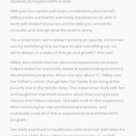
students during the HOPE events.
With just four career pathways coordinators plus herself,
Willey points out that it’s extremely important to be able to
work with limited resources and be willing to constantly
innovate and change what the team is doing.
“As a small team, we’re always working at capacity. Before we
can try something new we have to take something out. So,
we’re always in a state of change and growth,” she said.
Willey also admits that her personal experiences probably
helped make her especially adept at implementing workforce
development programs. When she was about 11, Willey saw
her father’s career change take her family from living at the
poverty line to the middle class. This experience stuck with her
and taught her important lessons about how young people
choose their future careers. She later built on this experience
when choosing her own professional trajectory, and
eventually used all of these experiences to build the HOPE
program.
Her early exposure to healthcare came from her dad when he
came out of the Navy. After serving four years as an EMT,