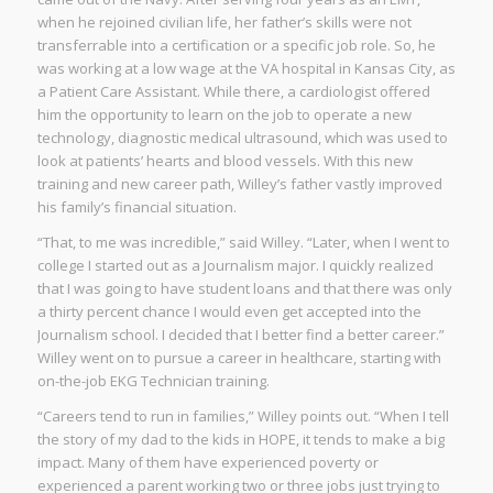
when he rejoined civilian life, her father’s skills were not
transferrable into a certification or a specific job role. So, he
was working at a low wage at the VA hospital in Kansas City, as
a Patient Care Assistant. While there, a cardiologist offered
him the opportunity to learn on the job to operate a new
technology, diagnostic medical ultrasound, which was used to
look at patients’ hearts and blood vessels. With this new
training and new career path, Willey’s father vastly improved
his family’s financial situation.
“That, to me was incredible,” said Willey. “Later, when I went to
college I started out as a Journalism major. I quickly realized
that I was going to have student loans and that there was only
a thirty percent chance I would even get accepted into the
Journalism school. I decided that I better find a better career.”
Willey went on to pursue a career in healthcare, starting with
on-the-job EKG Technician training.
“Careers tend to run in families,” Willey points out. “When I tell
the story of my dad to the kids in HOPE, it tends to make a big
impact. Many of them have experienced poverty or
experienced a parent working two or three jobs just trying to