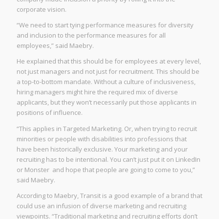
corporate vision.
“We need to start tying performance measures for diversity
and inclusion to the performance measures for all
employees,” said Maebry.
He explained that this should be for employees at every level,
not just managers and not just for recruitment. This should be
a top-to-bottom mandate. Without a culture of inclusiveness,
hiring managers might hire the required mix of diverse
applicants, but they won’t necessarily put those applicants in
positions of influence.
“This applies in Targeted Marketing. Or, when trying to recruit
minorities or people with disabilities into professions that
have been historically exclusive. Your marketing and your
recruiting has to be intentional. You can’t just put it on LinkedIn
or Monster and hope that people are going to come to you,”
said Maebry.
According to Maebry, Transit is a good example of a brand that
could use an infusion of diverse marketing and recruiting
viewpoints. “Traditional marketing and recruiting efforts don’t