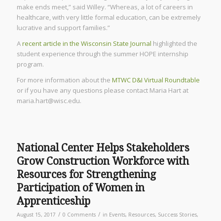
make ends meet,” said Willey. “Whereas, a lot of careers in
healthcare, with very little formal education, can be extremely
lucrative and support families.”
A
recent article in the Wisconsin State Journal
highlighted the
student experience through the summer HOPE internship
program.
For more information about the
MTWC D&I Virtual Roundtable
or if you have any questions please contact Maria Hart at
maria.hart@wisc.edu.
National Center Helps Stakeholders
Grow Construction Workforce with
Resources for Strengthening
Participation of Women in
Apprenticeship
/
/
August 15, 2017
0 Comments
in
Events
,
Resources
,
Success Stories
,