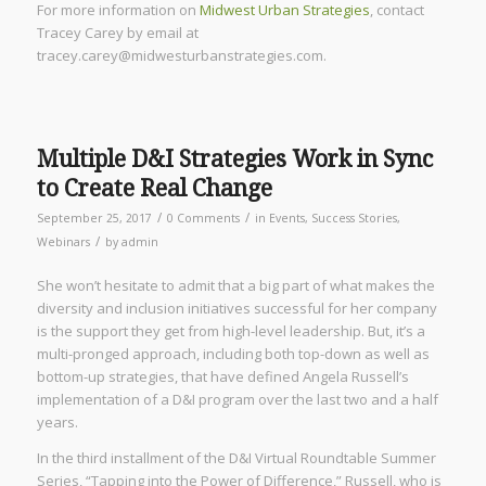
For more information on
Midwest Urban Strategies
, contact
Tracey Carey by email at
tracey.carey@midwesturbanstrategies.com.
Multiple D&I Strategies Work in Sync
to Create Real Change
/
/
September 25, 2017
0 Comments
in
Events
,
Success Stories
,
/
Webinars
by
admin
She won’t hesitate to admit that a big part of what makes the
diversity and inclusion initiatives successful for her company
is the support they get from high-level leadership. But, it’s a
multi-pronged approach, including both top-down as well as
bottom-up strategies, that have defined Angela Russell’s
implementation of a D&I program over the last two and a half
years.
In the third installment of the D&I Virtual Roundtable Summer
Series, “Tapping into the Power of Difference,” Russell, who is