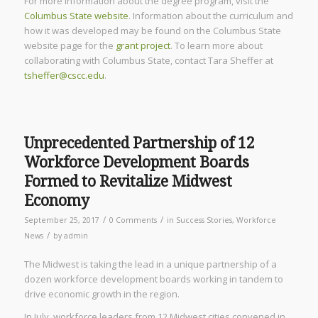
For more information about the degree program, visit the
Columbus State website
. Information about the curriculum and
how it was developed may be found on the Columbus State
website page for the
grant project
. To learn more about
collaborating with Columbus State, contact Tara Sheffer at
tsheffer@cscc.edu
.
Unprecedented Partnership of 12
Workforce Development Boards
Formed to Revitalize Midwest
Economy
/
/
September 25, 2017
0 Comments
in
Success Stories
,
Workforce
/
News
by
admin
The Midwest is taking the lead in a unique partnership of a
dozen workforce development boards working in tandem to
drive economic growth in the region.
In July, workforce leaders from 12 Midwest cities convened in