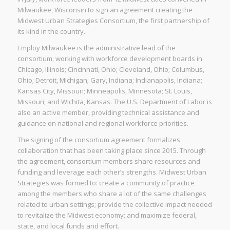
Milwaukee, Wisconsin to sign an agreement creating the
Midwest Urban Strategies Consortium, the first partnership of
its kind in the country.
Employ Milwaukee is the administrative lead of the
consortium, working with workforce development boards in
Chicago, Illinois; Cincinnati, Ohio; Cleveland, Ohio; Columbus,
Ohio; Detroit, Michigan; Gary, Indiana; Indianapolis, Indiana;
Kansas City, Missouri; Minneapolis, Minnesota; St. Louis,
Missouri; and Wichita, Kansas. The U.S. Department of Labor is
also an active member, providing technical assistance and
guidance on national and regional workforce priorities.
The signing of the consortium agreement formalizes
collaboration that has been taking place since 2015. Through
the agreement, consortium members share resources and
funding and leverage each other’s strengths. Midwest Urban
Strategies was formed to: create a community of practice
among the members who share a lot of the same challenges
related to urban settings; provide the collective impact needed
to revitalize the Midwest economy; and maximize federal,
state, and local funds and effort.