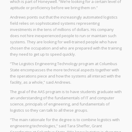
which is part of Honeywell. “We’re looking for a certain level of
aptitude or proficiency before we bring them on.”
Andrews points out that the increasingly automated logistics
field relies on sophisticated systems representing
investments in the tens of millions of dollars. His company
does not hire inexperienced people to run or maintain such
systems. They are looking for well-trained people who have
chosen the occupation and who are prepared with the training
they need to get up to speed quickly.
“The Logistics Engineering Technology program at Columbus
State encompasses the more technical aspects together with
the operations piece and how the systems all interact with the
facility, as a whole,” said Andrews.
The goal of the AAS program is to have students graduate with
an understanding of the fundamentals of IT and computer
science, principals of engineering, and fundamentals of
logistics so they can talk to all these groups.
“The main rationale for the degree is to combine logistics with
engineering technologies,” said Tara Sheffer, Grant