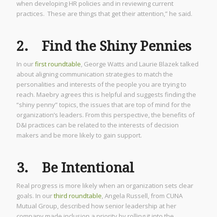
when developing HR policies and in reviewing current
practices. These are things that get their attention,” he said.
2. Find the Shiny Pennies
In our
first roundtable
, George Watts and Laurie Blazek talked
about aligning communication strategies to match the
personalities and interests of the people you are trying to
reach. Maebry agrees this is helpful and suggests finding the
“shiny penny” topics, the issues that are top of mind for the
organization’s leaders. From this perspective, the benefits of
D&I practices can be related to the interests of decision
makers and be more likely to gain support.
3. Be Intentional
Real progress is more likely when an organization sets clear
goals. In our
third roundtable
, Angela Russell, from CUNA
Mutual Group, described how senior leadership at her
company made inclusion a priority by rolling it into the