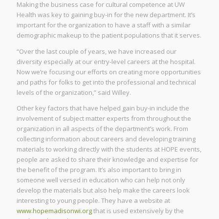
Making the business case for cultural competence at UW
Health was key to gaining buy-in for the new department. It’s
important for the organization to have a staff with a similar
demographic makeup to the patient populations that it serves.
“Over the last couple of years, we have increased our
diversity especially at our entry-level careers at the hospital.
Now we’re focusing our efforts on creating more opportunities
and paths for folks to get into the professional and technical
levels of the organization,” said Willey.
Other key factors that have helped gain buy-in include the
involvement of subject matter experts from throughout the
organization in all aspects of the department’s work. From
collecting information about careers and developing training
materials to working directly with the students at HOPE events,
people are asked to share their knowledge and expertise for
the benefit of the program. It’s also important to bring in
someone well versed in education who can help not only
develop the materials but also help make the careers look
interesting to young people. They have a website at
www.hopemadisonwi.org
that is used extensively by the