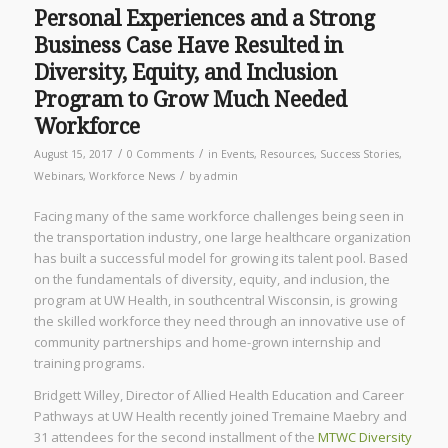
Personal Experiences and a Strong
Business Case Have Resulted in
Diversity, Equity, and Inclusion
Program to Grow Much Needed
Workforce
/
/
August 15, 2017
0 Comments
in
Events
,
Resources
,
Success Stories
,
/
Webinars
,
Workforce News
by
admin
Facing many of the same workforce challenges being seen in
the transportation industry, one large healthcare organization
has built a successful model for growing its talent pool. Based
on the fundamentals of diversity, equity, and inclusion, the
program at UW Health, in southcentral Wisconsin, is growing
the skilled workforce they need through an innovative use of
community partnerships and home-grown internship and
training programs.
Bridgett Willey, Director of Allied Health Education and Career
Pathways at UW Health recently joined Tremaine Maebry and
31 attendees for the second installment of the
MTWC Diversity