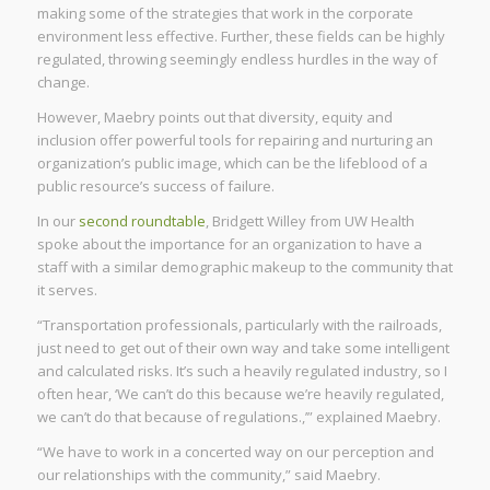
making some of the strategies that work in the corporate
environment less effective. Further, these fields can be highly
regulated, throwing seemingly endless hurdles in the way of
change.
However, Maebry points out that diversity, equity and
inclusion offer powerful tools for repairing and nurturing an
organization’s public image, which can be the lifeblood of a
public resource’s success of failure.
In our
second roundtable
, Bridgett Willey from UW Health
spoke about the importance for an organization to have a
staff with a similar demographic makeup to the community that
it serves.
“Transportation professionals, particularly with the railroads,
just need to get out of their own way and take some intelligent
and calculated risks. It’s such a heavily regulated industry, so I
often hear, ‘We can’t do this because we’re heavily regulated,
we can’t do that because of regulations.,’” explained Maebry.
“We have to work in a concerted way on our perception and
our relationships with the community,” said Maebry.