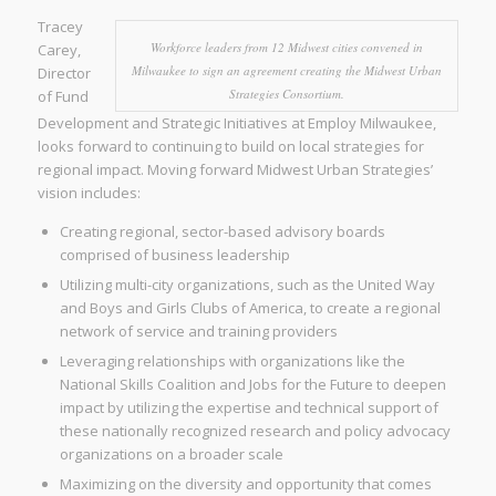
Tracey
Workforce leaders from 12 Midwest cities convened in
Carey,
Milwaukee to sign an agreement creating the Midwest Urban
Director
Strategies Consortium.
of Fund
Development and Strategic Initiatives at Employ Milwaukee,
looks forward to continuing to build on local strategies for
regional impact. Moving forward Midwest Urban Strategies’
vision includes:
Creating regional, sector-based advisory boards
comprised of business leadership
Utilizing multi-city organizations, such as the United Way
and Boys and Girls Clubs of America, to create a regional
network of service and training providers
Leveraging relationships with organizations like the
National Skills Coalition and Jobs for the Future to deepen
impact by utilizing the expertise and technical support of
these nationally recognized research and policy advocacy
organizations on a broader scale
Maximizing on the diversity and opportunity that comes