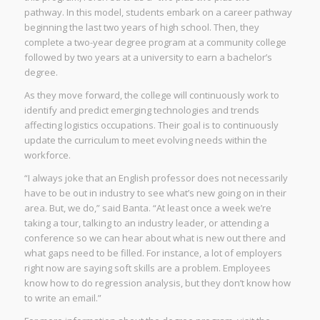
pathway. In this model, students embark on a career pathway
beginning the last two years of high school. Then, they
complete a two-year degree program at a community college
followed by two years at a university to earn a bachelor’s
degree.
As they move forward, the college will continuously work to
identify and predict emerging technologies and trends
affecting logistics occupations. Their goal is to continuously
update the curriculum to meet evolving needs within the
workforce.
“I always joke that an English professor does not necessarily
have to be out in industry to see what’s new going on in their
area. But, we do,” said Banta. “At least once a week we’re
taking a tour, talking to an industry leader, or attending a
conference so we can hear about what is new out there and
what gaps need to be filled. For instance, a lot of employers
right now are saying soft skills are a problem. Employees
know how to do regression analysis, but they don’t know how
to write an email.”