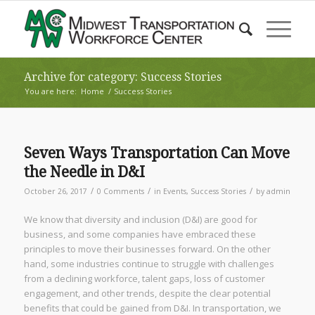
Archive for category: Success Stories
You are here:
Home
/
Success Stories
Seven Ways Transportation Can Move
the Needle in D&I
/
/
/
October 26, 2017
0 Comments
in
Events
,
Success Stories
by
admin
We know that diversity and inclusion (D&I) are good for
business, and some companies have embraced these
principles to move their businesses forward. On the other
hand, some industries continue to struggle with challenges
from a declining workforce, talent gaps, loss of customer
engagement, and other trends, despite the clear potential
benefits that could be gained from D&I. In transportation, we