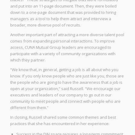
and put into an 11-page document. Then, they were boiled
down to a one-page document that was provided to hiring
managers as a tool to help them attract and interview a
broader, more diverse pool of recruits.
Another important part of attracting a more diverse talent pool
comes from expanding personal interactions. To improve
access, CUNA Mutual Group leaders are encouraged to
participate with a variety of community organizations with
which they partner.
“We know that, in general, getting a job is all about who you
know. If you only know people who are just like you, those are
the people who are going to have the awareness that a job is
open at your organization,” said Russell. “We encourage our
executives and leaders of our company to go out in our
community to meet people and connect with people who are
different from them.”
In closing, Russell shared some common themes and best
practices that she has encountered in her experience:
Success in the D&I space requires a long-term commitment