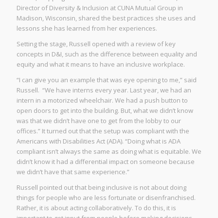
Director of Diversity & Inclusion at CUNA Mutual Group in
Madison, Wisconsin, shared the best practices she uses and
lessons she has learned from her experiences.
Setting the stage, Russell opened with a review of key
concepts in D&I, such as the difference between equality and
equity and what it means to have an inclusive workplace.
“I can give you an example that was eye opening to me,” said
Russell. “We have interns every year. Last year, we had an
intern in a motorized wheelchair. We had a push button to
open doors to get into the building. But, what we didn’t know
was that we didn’t have one to get from the lobby to our
offices.” It turned out that the setup was compliant with the
Americans with Disabilities Act (ADA). “Doing what is ADA
compliant isn’t always the same as doing what is equitable. We
didn’t know it had a differential impact on someone because
we didn’t have that same experience.”
Russell pointed out that being inclusive is not about doing
things for people who are less fortunate or disenfranchised.
Rather, it is about acting collaboratively. To do this, it is
important to get input from people before making decisions