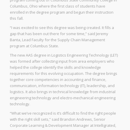
program coming out of Columbus State Community College in
Columbus, Ohio where the first class of students have
enrolled in the degree program and begun their instruction
this fall.
“I was excited to see this degree was being created. It fills a
gap that has been out there for some time,” said Jeremy
Banta, Lead Faculty for the Supply Chain Management
program at Columbus State.
The new AAS degree in Logistics Engineering Technology (LET)
was formed after collecting input from area employers who
helped the college identify the skills and knowledge
requirements for this evolving occupation. The degree brings
together core competencies in accounting and finance,
communication, information technology (IT), leadership, and
logistics. It also brings in technical knowledge from industrial
engineering technology and electro-mechanical engineering
technology.
“What we’ve recognized is it’s difficult to find the right people
with the right skill sets,” said Brandon Andrews, Senior
Corporate Learning & Development Manager at Intelligrated,