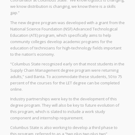
Coordinator at Columbus State. “We know logistics is changing,
we know distribution is changing, we know there is a skills
gap.”
The new degree program was developed with a grant from the
National Science Foundation (NSF) Advanced Technological
Education (ATE) program, which specifically aims to help
community colleges develop academic programs for the
education of technicians for high-technology fields important
to the nation’s economy.
“Columbus State recognized early on that most students in the
Supply Chain Management degree program were returning
adults,” said Banta. To accommodate these students, 50 to 75
percent of the courses for the LET degree can be completed
online.
Industry partnerships were key to the development of this
degree program. They will also be key to future evolution of
this program, which is slated to include a work study
component and internship requirement.
Columbus State is also working to develop a third phase to
this program, referred to as a “two plus two plus two”