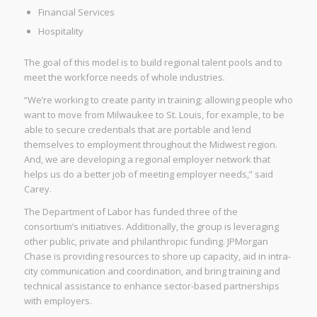
Financial Services
Hospitality
The goal of this model is to build regional talent pools and to
meet the workforce needs of whole industries.
“We’re working to create parity in training; allowing people who
want to move from Milwaukee to St. Louis, for example, to be
able to secure credentials that are portable and lend
themselves to employment throughout the Midwest region.
And, we are developing a regional employer network that
helps us do a better job of meeting employer needs,” said
Carey.
The Department of Labor has funded three of the
consortium’s initiatives. Additionally, the group is leveraging
other public, private and philanthropic funding. JPMorgan
Chase is providing resources to shore up capacity, aid in intra-
city communication and coordination, and bring training and
technical assistance to enhance sector-based partnerships
with employers.