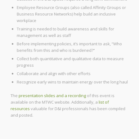
Employee Resource Groups (also called Affinity Groups or
Business Resource Networks) help build an inclusive
workplace
Training is needed to build awareness and skills for
management as well as staff
Before implementing policies, it’s important to ask, “Who
benefits from this and who is burdened?”
Collect both quantitative and qualitative data to measure
progress
Collaborate and align with other efforts
Recognize early wins to maintain energy over the long haul
The
presentation slides and a recording
of this event is
available on the MTWC website. Additionally, a
list of
resources
valuable for D&I professionals has been compiled
and posted.