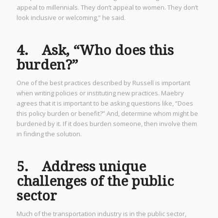
appeal to millennials. They don’t appeal to women. They don’t
look inclusive or welcoming,” he said.
4. Ask, “Who does this
burden?”
One of the best practices described by Russell is important
when writing policies or instituting new practices. Maebry
agrees that it is important to be asking questions like, “Does
this policy burden or benefit?” And, determine whom might be
burdened by it. If it does burden someone, then involve them
in finding the solution.
5. Address unique
challenges of the public
sector
Much of the transportation industry is in the public sector,