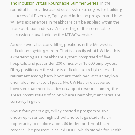
and Inclusion Virtual Roundtable Summer Series
. In the
roundtable, they discussed successful strategies for building
a successful Diversity, Equity and Inclusion program and how
Willey’s experiences in healthcare can be applied within the
Transportation industry. A recording of this roundtable
discussion is available on the MTWC website.
Across several sectors, filling positions in the Midwest is
difficult and getting harder. That is exactly what UW Health is
experiencing as a healthcare system comprised of five
hospitals and just under 200 clinics with 16,000 employees.
Filling positions in the state is difficult due to high rates of
retirement among baby boomers combined with a very low
unemployment rate of just 2.6%. UW Health discovered,
however, that there is a rich untapped resource among the
area’s communities of color, where unemployment rates are
currently higher.
About four years ago, Willey started a program to give
underrepresented high school and college students an
opportunity to explore about 60 in-demand, healthcare
careers. The program is called HOPE, which stands for Health