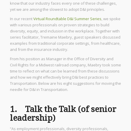
know that our industry faces every one of these challenges,
yet we are among the slowest to adopt D&I principles.
In our recent
Virtual Roundtable D&I Summer Series
, we spoke
with various professionals on proven strategies to build
diversity, equity, and inclusion in the workplace. Together with
series facilitator, Tremaine Maebry, guest speakers discussed
examples from traditional corporate settings, from healthcare,
and from the insurance industry.
From his position as Manager in the Office of Diversity and
Civil Rights for a Midwest railroad company, Maebry took some
time to reflect on what can be learned from these discussions
and how we might effectively bring D&I best practices to
Transportation. Below are his eight suggestions for moving the
needle for D&I in Transportation.
1. Talk the Talk (of senior
leadership)
“As employment professionals, diversity professionals,