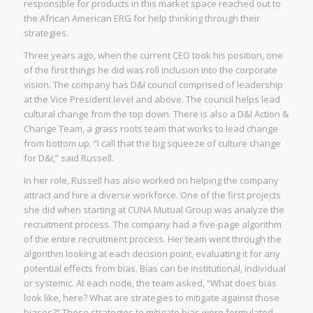
responsible for products in this market space reached out to
the African American ERG for help thinking through their
strategies.
Three years ago, when the current CEO took his position, one
of the first things he did was roll inclusion into the corporate
vision. The company has D&I council comprised of leadership
at the Vice President level and above. The council helps lead
cultural change from the top down. There is also a D&I Action &
Change Team, a grass roots team that works to lead change
from bottom up. “I call that the big squeeze of culture change
for D&I,” said Russell.
In her role, Russell has also worked on helping the company
attract and hire a diverse workforce. One of the first projects
she did when starting at CUNA Mutual Group was analyze the
recruitment process. The company had a five-page algorithm
of the entire recruitment process. Her team went through the
algorithm looking at each decision point, evaluating it for any
potential effects from bias. Bias can be institutional, individual
or systemic. At each node, the team asked, “What does bias
look like, here? What are strategies to mitigate against those
biases?” These strategies to mitigate bias were formulated