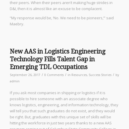
their peers. When their peers aren’t making huge strides in
D&I, then it is almost like an excuse to be complacent.
“My response would be, ‘No. We need to be pioneers,’” said
Maebry.
New AAS in Logistics Engineering
Technology Fills Talent Gap in
Emerging TDL Occupations
/
/
/
September 26, 2017
0 Comments
in
Resources
,
Success Stories
by
admin
If you ask most companies in shipping or logistics if it is
possible to hire someone with an associate degree who
knows logistics, engineering, and information technology, they
will tell you that such graduates do not exist, and they would
be right. But, graduates with this unique set of skills will be
hitting the workforce in just two years thanks to a new AAS