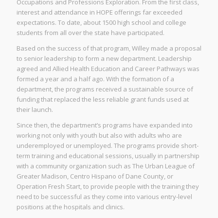
Occupations and Professions Exploration. From the first class,
interest and attendance in HOPE offerings far exceeded
expectations. To date, about 1500 high school and college
students from all over the state have participated.
Based on the success of that program, Willey made a proposal
to senior leadership to form a new department. Leadership
agreed and Allied Health Education and Career Pathways was
formed a year and a half ago. With the formation of a
department, the programs received a sustainable source of
funding that replaced the less reliable grant funds used at
their launch.
Since then, the department’s programs have expanded into
working not only with youth but also with adults who are
underemployed or unemployed. The programs provide short-
term training and educational sessions, usually in partnership
with a community organization such as The Urban League of
Greater Madison, Centro Hispano of Dane County, or
Operation Fresh Start, to provide people with the training they
need to be successful as they come into various entry-level
positions at the hospitals and clinics.