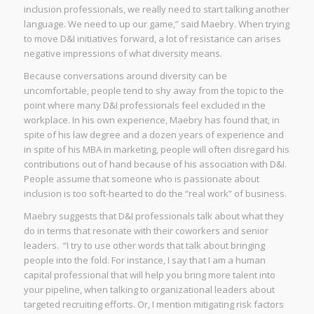
inclusion professionals, we really need to start talking another
language. We need to up our game,” said Maebry. When trying
to move D&I initiatives forward, a lot of resistance can arises
negative impressions of what diversity means.
Because conversations around diversity can be
uncomfortable, people tend to shy away from the topic to the
point where many D&I professionals feel excluded in the
workplace. In his own experience, Maebry has found that, in
spite of his law degree and a dozen years of experience and
in spite of his MBA in marketing, people will often disregard his
contributions out of hand because of his association with D&I.
People assume that someone who is passionate about
inclusion is too soft-hearted to do the “real work” of business.
Maebry suggests that D&I professionals talk about what they
do in terms that resonate with their coworkers and senior
leaders. “I try to use other words that talk about bringing
people into the fold. For instance, I say that I am a human
capital professional that will help you bring more talent into
your pipeline, when talking to organizational leaders about
targeted recruiting efforts. Or, I mention mitigating risk factors