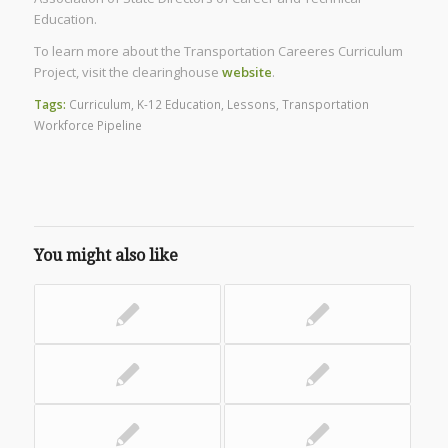
Education.
To learn more about the Transportation Careeres Curriculum
Project, visit the clearinghouse
website
.
Tags:
Curriculum
,
K-12 Education
,
Lessons
,
Transportation
Workforce Pipeline
You might also like