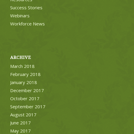
Success Stories
Webinars
Workforce News
ARCHIVE
March 2018
February 2018
January 2018
December 2017
October 2017
September 2017
August 2017
June 2017
May 2017