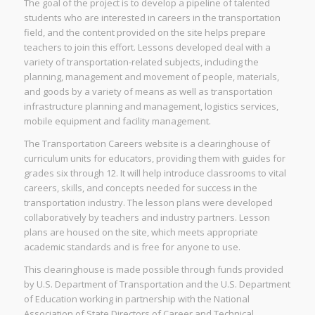
The goal of the project is to develop a pipeline of talented
students who are interested in careers in the transportation
field, and the content provided on the site helps prepare
teachers to join this effort. Lessons developed deal with a
variety of transportation-related subjects, including the
planning, management and movement of people, materials,
and goods by a variety of means as well as transportation
infrastructure planning and management, logistics services,
mobile equipment and facility management.
The Transportation Careers website is a clearinghouse of
curriculum units for educators, providing them with guides for
grades six through 12. It will help introduce classrooms to vital
careers, skills, and concepts needed for success in the
transportation industry. The lesson plans were developed
collaboratively by teachers and industry partners. Lesson
plans are housed on the site, which meets appropriate
academic standards and is free for anyone to use.
This clearinghouse is made possible through funds provided
by U.S. Department of Transportation and the U.S. Department
of Education working in partnership with the National
Association of State Directors of Career and Technical