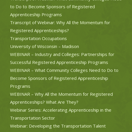
to Do to Become Sponsors of Registered
Apprenticeship Programs
Transcript of Webinar: Why All the Momentum for
Registered Apprenticeships?
Transportation Occupations
University of Wisconsin – Madison
WEBINAR – Industry and Colleges: Partnerships for
Successful Registered Apprenticeship Programs
WEBINAR – What Community Colleges Need to Do to
Become Sponsors of Registered Apprenticeship
Programs
WEBINAR – Why All the Momentum for Registered
Apprenticeships? What Are They?
Webinar Series: Accelerating Apprenticeship in the
Transportation Sector
Webinar: Developing the Transportation Talent