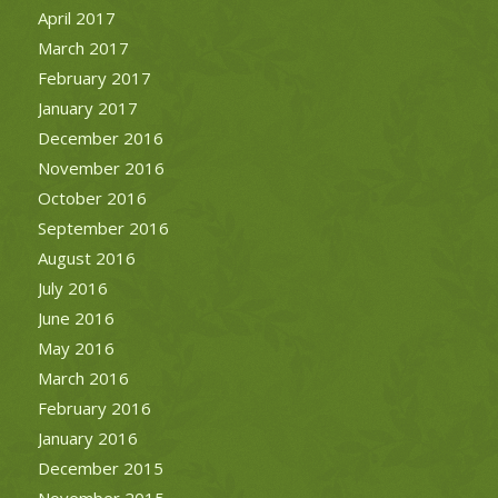
April 2017
March 2017
February 2017
January 2017
December 2016
November 2016
October 2016
September 2016
August 2016
July 2016
June 2016
May 2016
March 2016
February 2016
January 2016
December 2015
November 2015