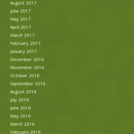
August 2017
June 2017
May 2017
April 2017
March 2017
February 2017
January 2017
December 2016
November 2016
October 2016
September 2016
August 2016
July 2016
June 2016
May 2016
March 2016
February 2016