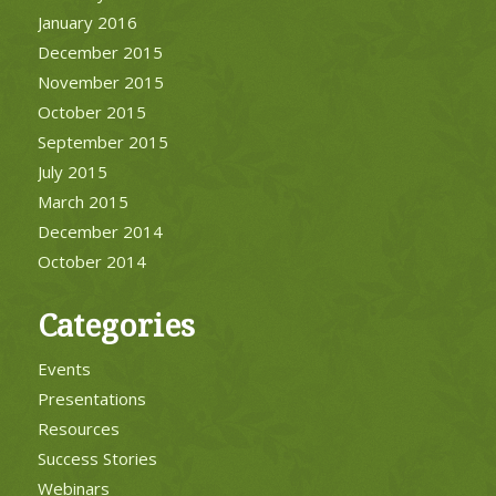
January 2016
December 2015
November 2015
October 2015
September 2015
July 2015
March 2015
December 2014
October 2014
Categories
Events
Presentations
Resources
Success Stories
Webinars