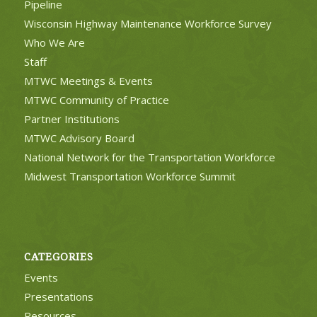
Pipeline
Wisconsin Highway Maintenance Workforce Survey
Who We Are
Staff
MTWC Meetings & Events
MTWC Community of Practice
Partner Institutions
MTWC Advisory Board
National Network for the Transportation Workforce
Midwest Transportation Workforce Summit
CATEGORIES
Events
Presentations
Resources