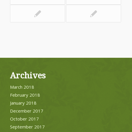
Archives
March 2018
February 2018
January 2018
December 2017
October 2017
September 2017