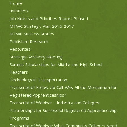
Home
Initiatives
Job Needs and Priorities Report Phase I
MTWC Strategic Plan 2016-2017
MTWC Success Stories
Published Research
Resources
Strategic Advisory Meeting
Summit Scholarships for Middle and High School
Teachers
Technology in Transportation
Transcript of Follow Up Call: Why All the Momentum for
Registered Apprenticeships?
Transcript of Webinar – Industry and Colleges:
Partnerships for Successful Registered Apprenticeship
Programs
Transcript of Webinar: What Community Colleges Need