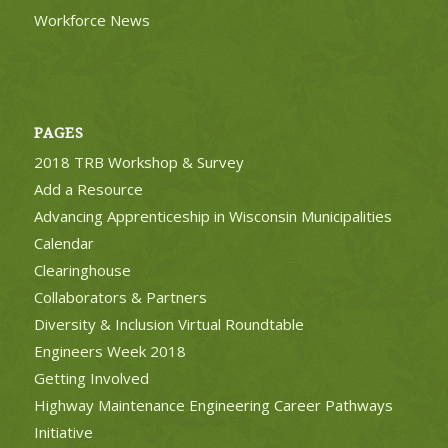
Workforce News
PAGES
2018 TRB Workshop & Survey
Add a Resource
Advancing Apprenticeship in Wisconsin Municipalities
Calendar
Clearinghouse
Collaborators & Partners
Diversity & Inclusion Virtual Roundtable
Engineers Week 2018
Getting Involved
Highway Maintenance Engineering Career Pathways
Initiative