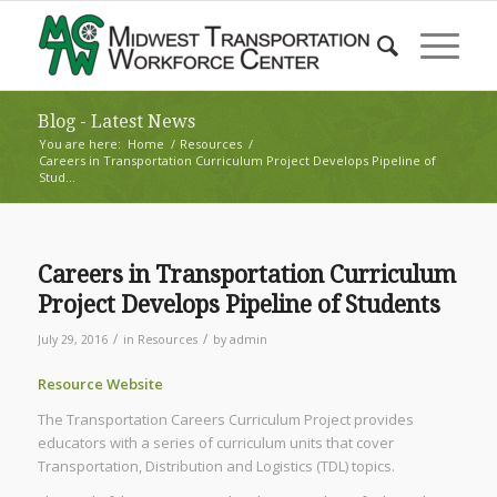
Blog - Latest News
You are here:
Home
/
Resources
/
Careers in Transportation Curriculum Project Develops Pipeline of
Stud...
Careers in Transportation Curriculum
Project Develops Pipeline of Students
/
/
July 29, 2016
in
Resources
by
admin
Resource Website
The Transportation Careers Curriculum Project provides
educators with a series of curriculum units that cover
Transportation, Distribution and Logistics (TDL) topics.