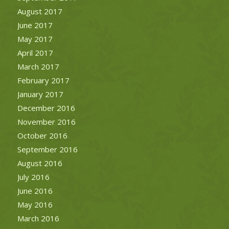
August 2017
June 2017
May 2017
April 2017
March 2017
February 2017
January 2017
December 2016
November 2016
October 2016
September 2016
August 2016
July 2016
June 2016
May 2016
March 2016