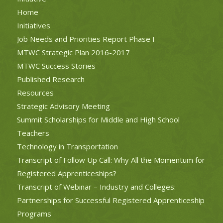
Home
Initiatives
Job Needs and Priorities Report Phase I
MTWC Strategic Plan 2016-2017
MTWC Success Stories
Published Research
Resources
Strategic Advisory Meeting
Summit Scholarships for Middle and High School
Teachers
Technology in Transportation
Transcript of Follow Up Call: Why All the Momentum for
Registered Apprenticeships?
Transcript of Webinar – Industry and Colleges:
Partnerships for Successful Registered Apprenticeship
Programs