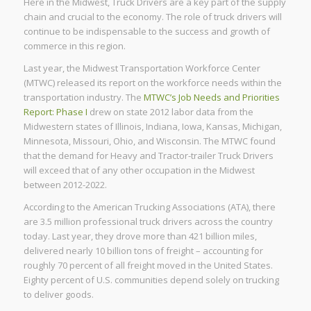
Here in the Midwest, Truck Drivers are a key part of the supply
chain and crucial to the economy. The role of truck drivers will
continue to be indispensable to the success and growth of
commerce in this region.
Last year, the Midwest Transportation Workforce Center
(MTWC) released its report on the workforce needs within the
transportation industry. The
MTWC’s Job Needs and Priorities
Report: Phase I
drew on state 2012 labor data from the
Midwestern states of Illinois, Indiana, Iowa, Kansas, Michigan,
Minnesota, Missouri, Ohio, and Wisconsin. The MTWC found
that the demand for Heavy and Tractor-trailer Truck Drivers
will exceed that of any other occupation in the Midwest
between 2012-2022.
According to the American Trucking Associations (ATA), there
are 3.5 million professional truck drivers across the country
today. Last year, they drove more than 421 billion miles,
delivered nearly 10 billion tons of freight – accounting for
roughly 70 percent of all freight moved in the United States.
Eighty percent of U.S. communities depend solely on trucking
to deliver goods.