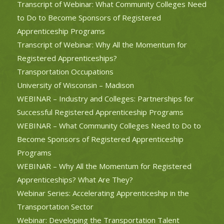
Transcript of Webinar: What Community Colleges Need
to Do to Become Sponsors of Registered
Apprenticeship Programs
Transcript of Webinar: Why All the Momentum for
Registered Apprenticeships?
Transportation Occupations
University of Wisconsin – Madison
WEBINAR – Industry and Colleges: Partnerships for
Successful Registered Apprenticeship Programs
WEBINAR – What Community Colleges Need to Do to
Become Sponsors of Registered Apprenticeship
Programs
WEBINAR – Why All the Momentum for Registered
Apprenticeships? What Are They?
Webinar Series: Accelerating Apprenticeship in the
Transportation Sector
Webinar: Developing the Transportation Talent