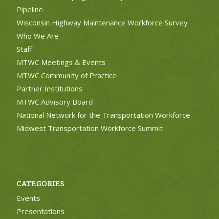
Pipeline
Wisconsin Highway Maintenance Workforce Survey
Who We Are
Staff
MTWC Meetings & Events
MTWC Community of Practice
Partner Institutions
MTWC Advisory Board
National Network for the Transportation Workforce
Midwest Transportation Workforce Summit
CATEGORIES
Events
Presentations