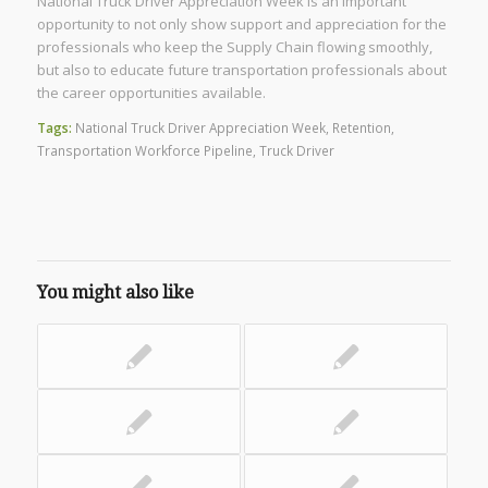
National Truck Driver Appreciation Week is an important
opportunity to not only show support and appreciation for the
professionals who keep the Supply Chain flowing smoothly,
but also to educate future transportation professionals about
the career opportunities available.
Tags:
National Truck Driver Appreciation Week
,
Retention
,
Transportation Workforce Pipeline
,
Truck Driver
You might also like