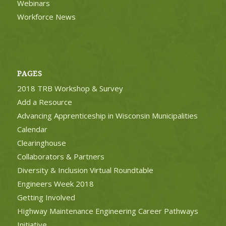
Webinars
Workforce News
PAGES
2018 TRB Workshop & Survey
Add a Resource
Advancing Apprenticeship in Wisconsin Municipalities
Calendar
Clearinghouse
Collaborators & Partners
Diversity & Inclusion Virtual Roundtable
Engineers Week 2018
Getting Involved
Highway Maintenance Engineering Career Pathways
Initiative