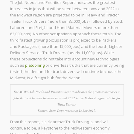
The Job Needs and Priorities Report indicates the greatest
increases in jobs that will be seen between now and 2022 in
the Midwest region are projected to be in Heavy and Tractor
Trailer Truck Drivers (more than 82,000 jobs), followed by Stock
Laborers and Freight and Hand Material Movers (more than
63,000 jobs). No other occupations approach these totals. The
third fastest growing occupation is projected to be Packers
and Packagers (more than 15,000 jobs) and the fourth, Light or
Delivery Services Truck Drivers (nearly 11,000 jobs). While
these projections do not take into account new technologies
such as
platooning
or driverless trucks that are currently being
tested, the demand for truck drivers will continue because the
Midwest, is a freight hub for the Nation.
The MTWC Job Needs and Priorities Report indicates the greatest increases in
jobs that will be seen between now and 2022 in the Midwest region will be for
Truck Drivers.
Source: State Departments of Labor 2012.
From this report, it is clear that Truck Driving is, and will
continue to be, a keystone to the Midwestern economy.