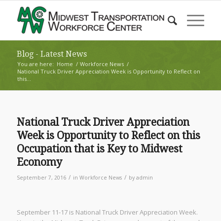
Blog - Latest News
You are here:
Home
/
Workforce News
/
National Truck Driver Appreciation Week is Opportunity to Reflect on
this...
National Truck Driver Appreciation
Week is Opportunity to Reflect on this
Occupation that is Key to Midwest
Economy
/
/
September 7, 2016
in
Workforce News
by
admin
September 11-17 is National Truck Driver Appreciation Week.