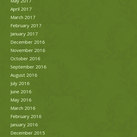
May 2017
April 2017
March 2017
February 2017
January 2017
December 2016
November 2016
October 2016
September 2016
August 2016
July 2016
June 2016
May 2016
March 2016
February 2016
January 2016
December 2015