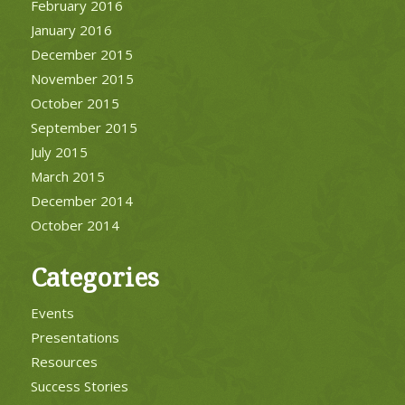
February 2016
January 2016
December 2015
November 2015
October 2015
September 2015
July 2015
March 2015
December 2014
October 2014
Categories
Events
Presentations
Resources
Success Stories