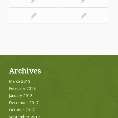
Archives
March 2018
February 2018
January 2018
December 2017
October 2017
September 2017