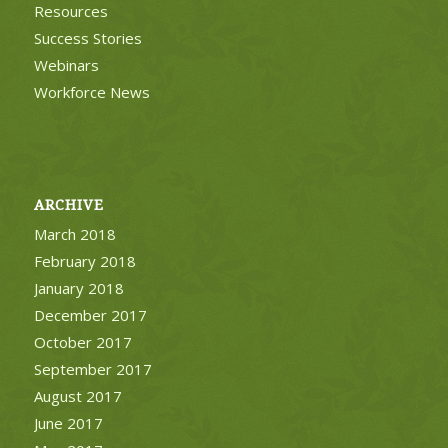
Resources
Success Stories
Webinars
Workforce News
ARCHIVE
March 2018
February 2018
January 2018
December 2017
October 2017
September 2017
August 2017
June 2017