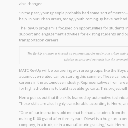
also changed.
“In the past, young people probably had some sort of mentor
help. In our urban areas, today, youth coming up have not had 
The RevUp program is focused on opportunities for students in
support and engagement activities for existing students and o
transportation careers.
The RevUp program is focused on opportunities for students in urban settin
existing students and outreach into the communit
MATC RevUp will be partnering with area groups, like the Boys a
automotive-related camps starting this summer. These camps wi
careers in the automotive industry. Representatives from area b
for high schoolers is to build raceable go carts. This project wi
Herro points out that the skills learned by automotive techni
These skills are also highly transferable according to Herro, a
“One of our instructors told me that he had a student from the 
making $100 grand after three years. Diesel is a huge area beca
company, in a truck, or in a manufacturing setting,” said Herro.