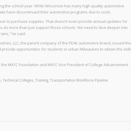
ing the school year. While Wisconsin has many high-quality automotive
ate have discontinued their automotive programs due to costs.
ear to purchase supplies. That doesn’t even provide annual updates for
to do more than just support those schools. We need to dive deeper into
rams,” he said.
stries, LLC, the parent company of the PEAK automotive brand, issued thi
d provide opportunities for students in urban Milwaukee to obtain the skill
 of the MATC Foundation and MATC Vice President of College Advancement
s
,
Technical Colleges
,
Training
,
Transportation Workforce Pipeline