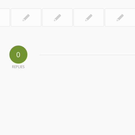
0
REPLIES