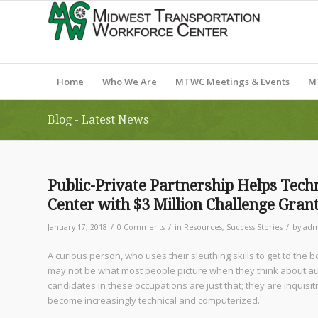
Home
Who We Are
MTWC Meetings & Events
M
Blog - Latest News
Public-Private Partnership Helps Tec
Center with $3 Million Challenge Gran
/
/
/
January 17, 2018
0 Comments
in
Resources
,
Success Stories
by
adm
A curious person, who uses their sleuthing skills to get to the
may not be what most people picture when they think about aut
candidates in these occupations are just that; they are inquisit
become increasingly technical and computerized.