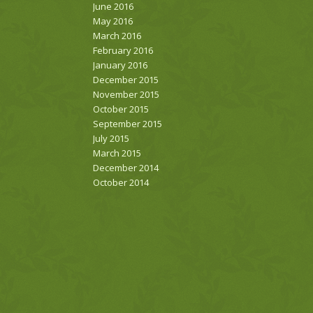
June 2016
May 2016
March 2016
February 2016
January 2016
December 2015
November 2015
October 2015
September 2015
July 2015
March 2015
December 2014
October 2014