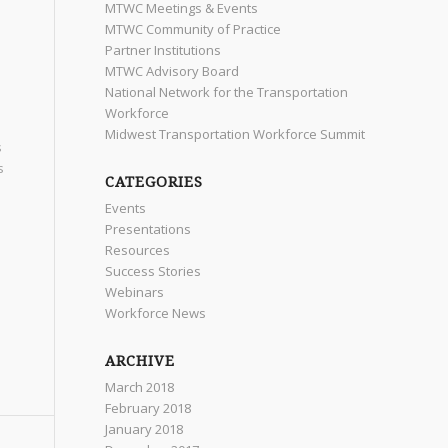
MTWC Meetings & Events
MTWC Community of Practice
Partner Institutions
MTWC Advisory Board
National Network for the Transportation
Workforce
Midwest Transportation Workforce Summit
s
s
CATEGORIES
Events
Presentations
Resources
Success Stories
Webinars
Workforce News
ARCHIVE
March 2018
February 2018
January 2018