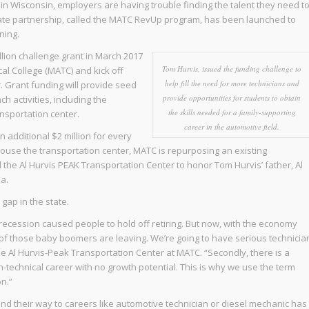
d in Wisconsin, employers are having trouble finding the talent they need t
-private partnership, called the MATC RevUp program, has been launched to
ning.
llion challenge grant in March 2017
Tom Hurvis, issued the funding challenge to
l College (MATC) and kick off
help fill the need for more technicians and
. Grant funding will provide seed
provide opportunities for students to obtain
activities, including the
the skills needed for a family-supporting
nsportation center.
career in the automotive field.
n additional $2 million for every
ouse the transportation center, MATC is repurposing an existing
the Al Hurvis PEAK Transportation Center to honor Tom Hurvis’ father, Al
a.
gap in the state.
e recession caused people to hold off retiring. But now, with the economy
 of those baby boomers are leaving. We’re going to have serious technicia
he Al Hurvis-Peak Transportation Center at MATC. “Secondly, there is a
-technical career with no growth potential. This is why we use the term
on.”
ind their way to careers like automotive technician or diesel mechanic has