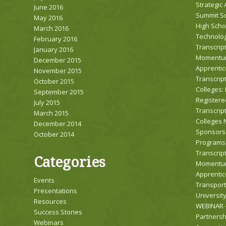
Strategic
June 2016
Summit Sc
May 2016
High Scho
March 2016
Technolog
February 2016
Transcript
January 2016
Momentum
December 2015
Apprentic
November 2015
Transcrip
October 2015
Colleges:
September 2015
Registere
July 2015
Transcrip
March 2015
Colleges 
December 2014
Sponsors 
October 2014
Programs
Transcript
Categories
Momentum
Apprentic
Events
Transport
Presentations
Universit
Resources
WEBINAR –
Success Stories
Partnersh
Webinars