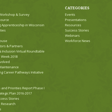
CATEGORIES
 Workshop & Survey
Events
source
Presentations
 Apprenticeship in Wisconsin
Resources
ties
Success Stories
Webinars
house
Workforce News
tors & Partners
& Inclusion Virtual Roundtable
s Week 2018
nvolved
Maintenance
ng Career Pathways Initiative
 and Priorities Report Phase I
tegic Plan 2016-2017
cess Stories
d Research
s