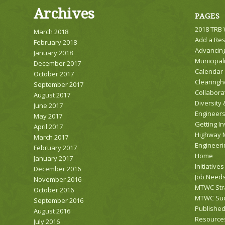
Archives
PAGES
2018 TRB
March 2018
Add a Re
February 2018
Advancing
January 2018
Municipali
December 2017
Calendar
October 2017
Clearing
September 2017
Collabora
August 2017
Diversity 
June 2017
Engineer
May 2017
Getting I
April 2017
Highway 
March 2017
Engineeri
February 2017
Home
January 2017
Initiatives
December 2016
Job Needs
November 2016
MTWC Stra
October 2016
MTWC Suc
September 2016
Publishe
August 2016
Resource
July 2016