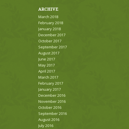
ARCHIVE
March 2018
February 2018
January 2018
December 2017
October 2017
September 2017
August 2017
June 2017
May 2017
April 2017
March 2017
February 2017
January 2017
December 2016
November 2016
October 2016
September 2016
August 2016
July 2016