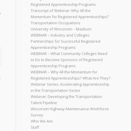
Registered Apprenticeship Programs
Transcript of Webinar: Why All the
o
Momentum for Registered Apprenticeships?
Transportation Occupations
University of Wisconsin – Madison
WEBINAR – Industry and Colleges:
Partnerships for Successful Registered
Apprenticeship Programs
WEBINAR – What Community Colleges Need
to Do to Become Sponsors of Registered
Apprenticeship Programs
WEBINAR – Why All the Momentum for
o
Registered Apprenticeships? What Are They?
Webinar Series: Accelerating Apprenticeship
in the Transportation Sector
Webinar: Developing the Transportation
Talent Pipeline
Wisconsin Highway Maintenance Workforce
Survey
Who We Are
Staff