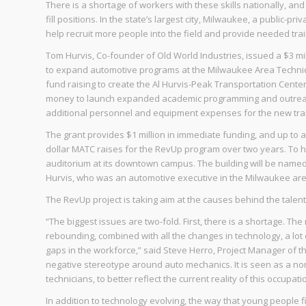
There is a shortage of workers with these skills nationally, an
fill positions. In the state’s largest city, Milwaukee, a public
help recruit more people into the field and provide needed trai
Tom Hurvis, Co-founder of Old World Industries, issued a $3 mi
to expand automotive programs at the Milwaukee Area Technica
fund raising to create the Al Hurvis-Peak Transportation Center
money to launch expanded academic programming and outreach 
additional personnel and equipment expenses for the new tra
The grant provides $1 million in immediate funding, and up to a
dollar MATC raises for the RevUp program over two years. To h
auditorium at its downtown campus. The building will be named 
Hurvis, who was an automotive executive in the Milwaukee are
The RevUp project is taking aim at the causes behind the talent 
“The biggest issues are two-fold. First, there is a shortage. Th
rebounding, combined with all the changes in technology, a lot
gaps in the workforce,” said Steve Herro, Project Manager of t
negative stereotype around auto mechanics. It is seen as a non
technicians, to better reflect the current reality of this occupati
In addition to technology evolving, the way that young people f