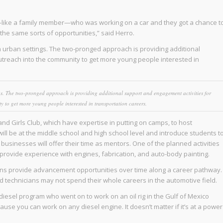
—like a family member—who was working on a car and they got a chance t
the same sorts of opportunities,” said Herro.
 urban settings. The two-pronged approach is providing additional
utreach into the community to get more young people interested in
gs. The two-pronged approach is providing additional support and engagement activities for
y to get more young people interested in transportation careers.
nd Girls Club, which have expertise in putting on camps, to host
ll be at the middle school and high school level and introduce students t
usinesses will offer their time as mentors. One of the planned activities
ll provide experience with engines, fabrication, and auto-body painting.
cians provide advancement opportunities over time along a career pathway.
nd technicians may not spend their whole careers in the automotive field.
diesel program who went on to work on an oil rig in the Gulf of Mexico
use you can work on any diesel engine. It doesn’t matter if it’s at a power