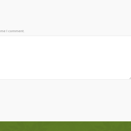
time I comment.