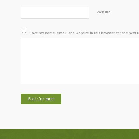
Website
Save my name, email, and website in this browser for the next 