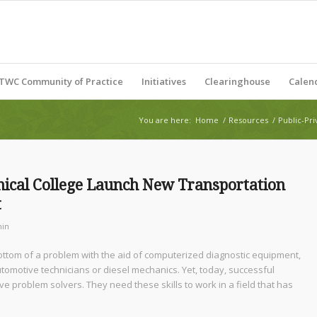
TWC Community of Practice
Initiatives
Clearinghouse
Calen
You are here:
Home
/
Resources
/
Public-Pri
hnical College Launch New Transportation
t
in
 bottom of a problem with the aid of computerized diagnostic equipment,
omotive technicians or diesel mechanics. Yet, today, successful
ive problem solvers. They need these skills to work in a field that has