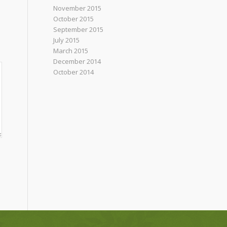
November 2015
October 2015
September 2015
July 2015
March 2015
December 2014
October 2014