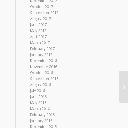
December 2017
October 2017
September 2017
August 2017
June 2017
May 2017
April 2017
March 2017
February 2017
January 2017
December 2016
November 2016
October 2016
September 2016
Be
August 2016
Hi
July 2016
Pi
June 2016
May 2016
March 2016
February 2016
January 2016
December 2015