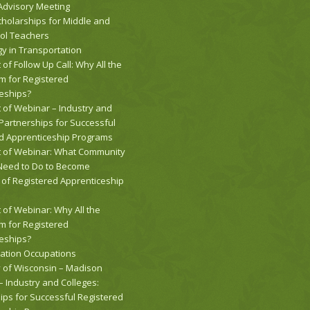
 Advisory Meeting
holarships for Middle and
ol Teachers
y in Transportation
 of Follow Up Call: Why All the
 for Registered
eships?
t of Webinar – Industry and
 Partnerships for Successful
d Apprenticeship Programs
t of Webinar: What Community
Need to Do to Become
of Registered Apprenticeship
 of Webinar: Why All the
 for Registered
eships?
ation Occupations
y of Wisconsin – Madison
 Industry and Colleges:
ips for Successful Registered