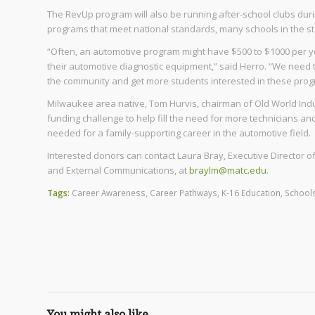
The RevUp program will also be running after-school clubs dur
programs that meet national standards, many schools in the st
“Often, an automotive program might have $500 to $1000 per y
their automotive diagnostic equipment,” said Herro. “We need 
the community and get more students interested in these prog
Milwaukee area native, Tom Hurvis, chairman of Old World Indu
funding challenge to help fill the need for more technicians an
needed for a family-supporting career in the automotive field.
Interested donors can contact Laura Bray, Executive Director
and External Communications, at
braylm@matc.edu
.
Tags:
Career Awareness
,
Career Pathways
,
K-16 Education
,
School
You might also like