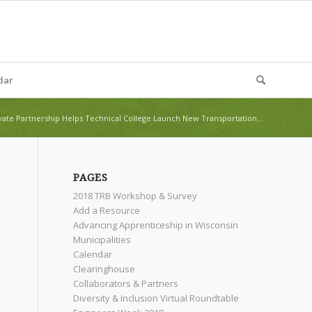
dar
vate Partnership Helps Technical College Launch New Transportation...
PAGES
2018 TRB Workshop & Survey
Add a Resource
Advancing Apprenticeship in Wisconsin
Municipalities
Calendar
Clearinghouse
Collaborators & Partners
Diversity & Inclusion Virtual Roundtable