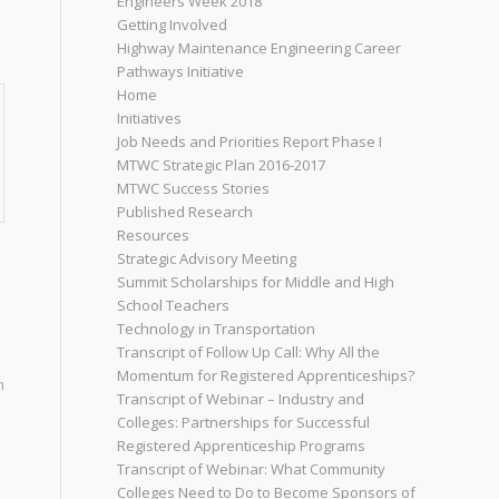
Engineers Week 2018
o
Getting Involved
Highway Maintenance Engineering Career
Pathways Initiative
Home
Initiatives
Job Needs and Priorities Report Phase I
MTWC Strategic Plan 2016-2017
MTWC Success Stories
Published Research
Resources
Strategic Advisory Meeting
Summit Scholarships for Middle and High
School Teachers
Technology in Transportation
Transcript of Follow Up Call: Why All the
Momentum for Registered Apprenticeships?
n
Transcript of Webinar – Industry and
Colleges: Partnerships for Successful
Registered Apprenticeship Programs
Transcript of Webinar: What Community
Colleges Need to Do to Become Sponsors of