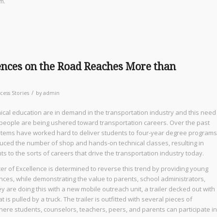
m.
nces on the Road Reaches More than
/
cess Stories
by
admin
nical education are in demand in the transportation industry and this need
 people are being ushered toward transportation careers. Over the past
ystems have worked hard to deliver students to four-year degree programs
educed the number of shop and hands-on technical classes, resulting in
s to the sorts of careers that drive the transportation industry today.
r of Excellence is determined to reverse this trend by providing young
ces, while demonstrating the value to parents, school administrators,
y are doing this with a new mobile outreach unit, a trailer decked out with
is pulled by a truck. The trailer is outfitted with several pieces of
ere students, counselors, teachers, peers, and parents can participate in