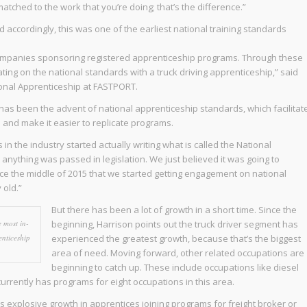
matched to the work that you’re doing; that’s the difference.”
accordingly, this was one of the earliest national training standards
mpanies sponsoring registered apprenticeship programs. Through these
ting on the national standards with a truck driving apprenticeship,” said
ional Apprenticeship at FASTPORT.
has been the advent of national apprenticeship standards, which facilitat
and make it easier to replicate programs.
n the industry started actually writing what is called the National
nything was passed in legislation. We just believed it was going to
ince the middle of 2015 that we started getting engagement on national
y old.”
But there has been a lot of growth in a short time. Since the
 most in-
beginning, Harrison points out the truck driver segment has
nticeship
experienced the greatest growth, because that’s the biggest
area of need. Moving forward, other related occupations are
beginning to catch up. These include occupations like diesel
rently has programs for eight occupations in this area.
s explosive growth in apprentices joining programs for freight broker or