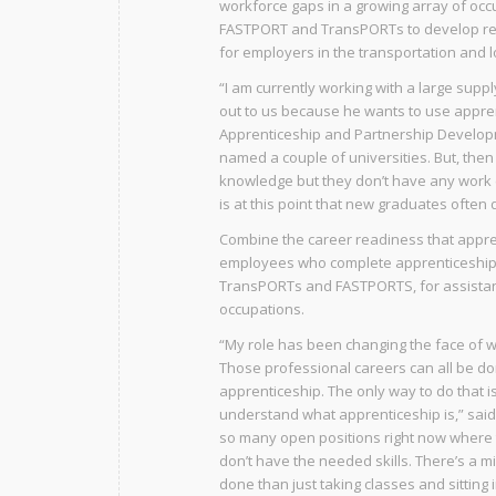
workforce gaps in a growing array of occ
FASTPORT and TransPORTs to develop re
for employers in the transportation and lo
“I am currently working with a large supp
out to us because he wants to use appren
Apprenticeship and Partnership Developm
named a couple of universities. But, the
knowledge but they don’t have any work exp
is at this point that new graduates often d
Combine the career readiness that appren
employees who complete apprenticeship p
TransPORTs and FASTPORTS, for assistan
occupations.
“My role has been changing the face of w
Those professional careers can all be do
apprenticeship. The only way to do that 
understand what apprenticeship is,” said
so many open positions right now where 
don’t have the needed skills. There’s a 
done than just taking classes and sitting 