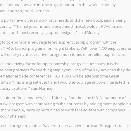
hese occupations are increasingly important to the world economy
and, and sea,” said Harrison.
n’s ports have diverse workforce needs and the new occupations being
iversity. “The hot jobs include electro-mechanical, welder, HVAC, crane
warder, and, most recently, graphic designer,” said Murray.
g to co-sponsor a new registered apprenticeship program with the
 (TIA) to launch programs for freight brokers. With over 1700 employers a
 will quickly rival truck driver programs in terms of enrolled apprentices.
as the driving factor for apprenticeship program successes. It is the
e best practices for reaching employers. One of the key activities they do
 of national trade conferences. FASTPORT will be attending the Great
 24-26. “This is a great event and I would encourage anyone interested in
ustry to attend,” said Harrison.
nd quicker for companies,” said Murray. She cites the U.S. Department of
pUSA program with contributing to their success by adding more people bu
e more people, more opportunities to work face-to-face with companies
kly,” she said.
iceship program, contact Dave Harrison at dave.harrison@fastport.com or