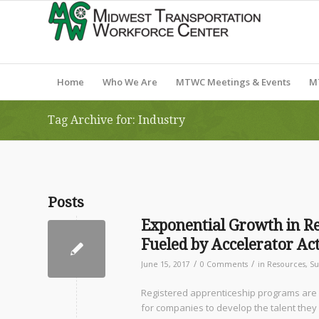
Home
Who We Are
MTWC Meetings & Events
M
Tag Archive for: Industry
Posts
Exponential Growth in Re
Fueled by Accelerator A
/
/
June 15, 2017
0 Comments
in
Resources
,
Su
Registered apprenticeship programs are g
for companies to develop the talent they 