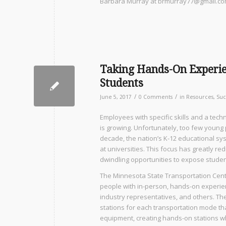
Barbara Murray at brmurray77@gmail.co
Taking Hands-On Experie
Students
/
/
June 5, 2017
0 Comments
in
Resources
,
Suc
Employees with specific skills and a tech
is growing. Unfortunately, too few young
decade, the nation’s K-12 educational s
at universities. This focus has greatly r
dwindling opportunities to expose student
The Minnesota State Transportation Cente
people with in-person, hands-on experien
industry representatives, and others. The
stations for each transportation mode that 
equipment, creating hands-on stations wh