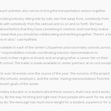
each activities also serves to bring the transportation sectors together.
rucking industry sitting side by side, two feet away from, somebody from
side with somebody from the railroad and so on and so forth. We have
ealized before that they have something in common and now they realize
ean that you should be collaborating and working together. There’s a lo
 in silos,” sad Hadfield.
available to each of the center’s 26 partner post-secondary schools across
ols’ responsibilities include coordinating industry representatives to
hools in their region on board, and arranging either a career fair on their
gh school. The trailer is made available to center partners at no cost excep
for over 36 events over the course of the year. The success of the project
 of the schools, employers, and the center. Having representatives from the
treach goals of the center.
ondary educator or a student about these careers, that’s nice and it works
you, ‘By the way I’m hiring and right now I have people who work for me and
they do,’ the message has much more weight for a student, a parent or for a