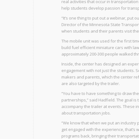
real activities that occur in transportati
help students develop passion for transp
“It’s one thing to put out a webinar, put 
Director of the Minnesota State Transporta
when students and their parents visit th
The mobile unit was used for the first t
build fuel efficient miniature cars with
approximately 200-300 people walked thro
Inside, the center has designed an expe
engagement with not just the students. S
makers and parents, which the center ref
are also targeted by the trailer.
“You have to have something to draw them 
partnerships,” said Hadfield. The goal is
accompany the trailer at events. These in
about transportation jobs.
“We know that when we put an industry pe
get engaged with the experience, that’s w
programs back, bringing their transport