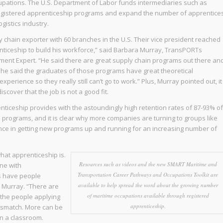
upations. The U.S. Department of Labor funds intermediaries such as
gistered apprenticeship programs and expand the number of apprentice
gistics industry.
ly chain exporter with 60 branches in the U.S. Their vice president reached
ticeship to build his workforce,” said Barbara Murray, TransPORTs
ent Expert. “He said there are great supply chain programs out there an
n he said the graduates of those programs have great theoretical
erience so they really still can’t go to work.” Plus, Murray pointed out, it
iscover that the job is not a good fit.
ticeship provides with the astoundingly high retention rates of 87-93% of
rograms, and it is clear why more companies are turning to groups like
ce in getting new programs up and running for an increasing number of
hat apprenticeship is.
Resources such as videos and the new SMART Maritime and
ne with
Transportation Career Pathways and Occupations Toolkit are
is have people
available to help spread the word about the growing number
 Murray. “There are
of maritime occupations available through registered
the people applying
apprenticeship.
mismatch. More can be
in a classroom.