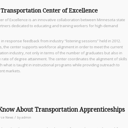
 Transportation Center of Excellence
er of Excellence is an innovative collaboration between Minnesota state
artners dedicated to educating and training workers for high-demand
 in response feedback from industry “listening sessions” held in 2012.
 the center supports workforce alignment in order to meet the current
ation industry, not only in terms of the number of graduates but also in
 rate of degree attainment. The center coordinates the alignment of skills
what is taught in instructional programs while providing outreach to
nt markets.
 Know About Transportation Apprenticeships
/
rce News
by
admin