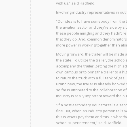
with us,” said Hadfield.
Involving industry representatives in outr
“Our idea is to have somebody from the t
the aviation sector and they’re side by 
these people mingling and they hadn’t r
that they do. And, common denominators m
more power in working together than alone
Moving forward, the trailer will be made 
the state. To utilize the trailer, the scho
accompany the trailer, getting the high sc
own campus or to bring the trailer to a hi
to return the truck with a full tank of gas.
Brand new, the trailer is already booked 
so far is attributed to the collaboration
industry is really important toward the ou
“If a post-secondary educator tells a sec
fine. But, when an industry person tells 
this is what I pay them and this is what 
school superintendent,” said Hadfield.