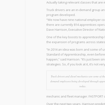
Actually taking relevant classes that are 
Truck drivers are an in-demand group and 
program developed.
“We now have nine national employer co
there are currently 814 apprentices opera
Dave Harrison, Executive Director of Nat
One of the key boosts to apprenticeship 
the expansion of programs across states 
“In 2014 an idea was born and some of us i
Standard of Apprenticeship, even before a
happen,” said Harrison. “It’s just been s
strategies. So, if you look at it, it’s not ver
Truck drivers and diesel mechanics are some of the
demand employees being developed through appre
today.
mechanic and fleet manager. FASTPORT cur
Over the next two years, Harrison predict