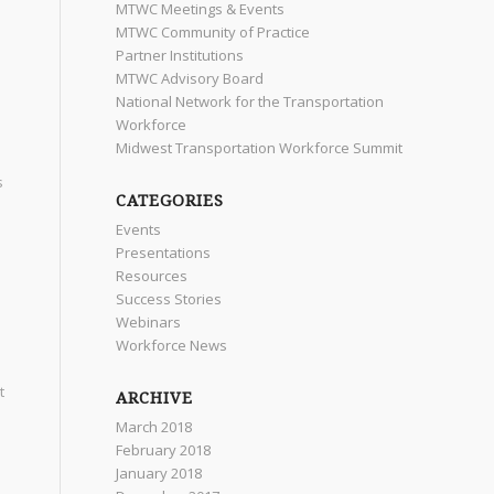
MTWC Meetings & Events
MTWC Community of Practice
Partner Institutions
MTWC Advisory Board
National Network for the Transportation
Workforce
Midwest Transportation Workforce Summit
s
CATEGORIES
Events
Presentations
Resources
Success Stories
Webinars
Workforce News
t
ARCHIVE
March 2018
February 2018
January 2018