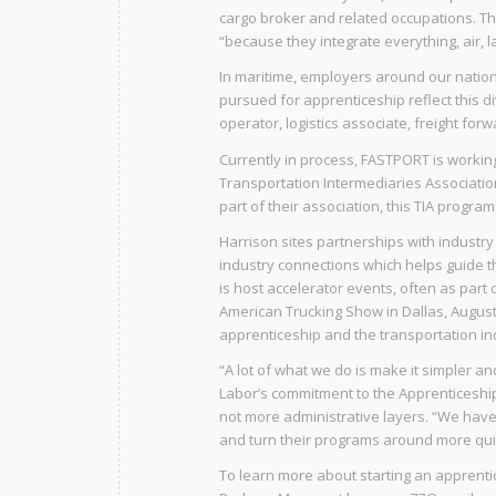
cargo broker and related occupations. T
“because they integrate everything, air, l
In maritime, employers around our natio
pursued for apprenticeship reflect this d
operator, logistics associate, freight for
Currently in process, FASTPORT is workin
Transportation Intermediaries Association
part of their association, this TIA program
Harrison sites partnerships with industry 
industry connections which helps guide th
is host accelerator events, often as part
American Trucking Show in Dallas, August
apprenticeship and the transportation ind
“A lot of what we do is make it simpler a
Labor’s commitment to the Apprenticeshi
not more administrative layers. “We hav
and turn their programs around more quic
To learn more about starting an apprent