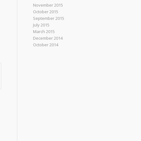
November 2015
October 2015
September 2015
July 2015
March 2015
December 2014
October 2014