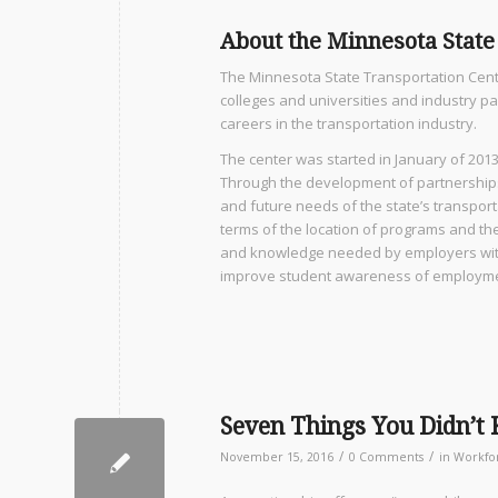
About the Minnesota State
The Minnesota State Transportation Cent
colleges and universities and industry p
careers in the transportation industry.
The center was started in January of 2013
Through the development of partnerships,
and future needs of the state’s transport
terms of the location of programs and the
and knowledge needed by employers with 
improve student awareness of employme
Seven Things You Didn’t
/
/
November 15, 2016
0 Comments
in
Workfo