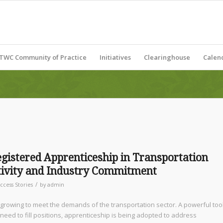
TWC Community of Practice
Initiatives
Clearinghouse
Calen
gistered Apprenticeship in Transportation
ctivity and Industry Commitment
/
ccess Stories
by
admin
rowing to meet the demands of the transportation sector. A powerful too
need to fill positions, apprenticeship is being adopted to address