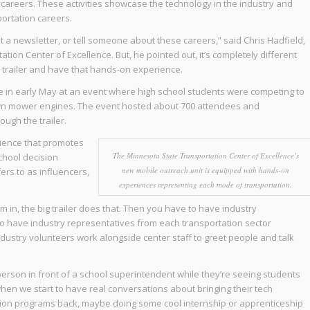
on careers. These activities showcase the technology in the industry and
ortation careers.
out a newsletter, or tell someone about these careers,” said Chris Hadfield,
tion Center of Excellence. But, he pointed out, it’s completely different
e trailer and have that hands-on experience.
ime in early May at an event where high school students were competing to
 lawn mower engines. The event hosted about 700 attendees and
ugh the trailer.
rience that promotes
The Minnesota State Transportation Center of Excellence’s
chool decision
new mobile outreach unit is equipped with hands-on
ers to as influencers,
experiences representing each mode of transportation.
in, the big trailer does that. Then you have to have industry
 to have industry representatives from each transportation sector
dustry volunteers work alongside center staff to greet people and talk
rson in front of a school superintendent while they’re seeing students
hen we start to have real conversations about bringing their tech
ation programs back, maybe doing some cool internship or apprenticeship