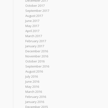
December 2017
October 2017
September 2017
August 2017
June 2017
May 2017
April 2017
March 2017
February 2017
January 2017
December 2016
November 2016
October 2016
September 2016
August 2016
July 2016
June 2016
May 2016
March 2016
February 2016
January 2016
December 2015