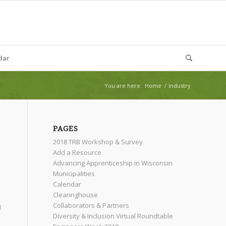
dar
You are here:
Home
/
Industry
PAGES
2018 TRB Workshop & Survey
Add a Resource
Advancing Apprenticeship in Wisconsin
Municipalities
Calendar
Clearinghouse
Collaborators & Partners
l
Diversity & Inclusion Virtual Roundtable