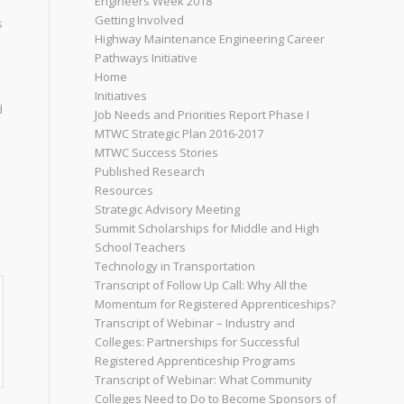
Engineers Week 2018
Getting Involved
s
Highway Maintenance Engineering Career
Pathways Initiative
Home
Initiatives
d
Job Needs and Priorities Report Phase I
MTWC Strategic Plan 2016-2017
MTWC Success Stories
Published Research
Resources
Strategic Advisory Meeting
Summit Scholarships for Middle and High
School Teachers
Technology in Transportation
Transcript of Follow Up Call: Why All the
Momentum for Registered Apprenticeships?
Transcript of Webinar – Industry and
Colleges: Partnerships for Successful
Registered Apprenticeship Programs
Transcript of Webinar: What Community
Colleges Need to Do to Become Sponsors of