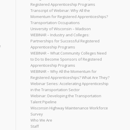
Registered Apprenticeship Programs
Transcript of Webinar: Why All the
Momentum for Registered Apprenticeships?
Transportation Occupations
University of Wisconsin – Madison
WEBINAR – Industry and Colleges:
Partnerships for Successful Registered
e
Apprenticeship Programs
WEBINAR – What Community Colleges Need
to Do to Become Sponsors of Registered
Apprenticeship Programs
WEBINAR – Why All the Momentum for
Registered Apprenticeships? What Are They?
Webinar Series: Accelerating Apprenticeship
in the Transportation Sector
Webinar: Developing the Transportation
Talent Pipeline
Wisconsin Highway Maintenance Workforce
Survey
Who We Are
Staff